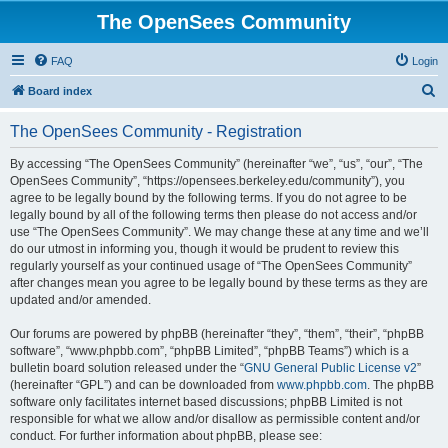
The OpenSees Community
FAQ
Login
S
Board index
e
The OpenSees Community - Registration
a
r
By accessing “The OpenSees Community” (hereinafter “we”, “us”, “our”, “The
OpenSees Community”, “https://opensees.berkeley.edu/community”), you
c
agree to be legally bound by the following terms. If you do not agree to be
h
legally bound by all of the following terms then please do not access and/or
use “The OpenSees Community”. We may change these at any time and we’ll
do our utmost in informing you, though it would be prudent to review this
regularly yourself as your continued usage of “The OpenSees Community”
after changes mean you agree to be legally bound by these terms as they are
updated and/or amended.
Our forums are powered by phpBB (hereinafter “they”, “them”, “their”, “phpBB
software”, “www.phpbb.com”, “phpBB Limited”, “phpBB Teams”) which is a
bulletin board solution released under the “
GNU General Public License v2
”
(hereinafter “GPL”) and can be downloaded from
www.phpbb.com
. The phpBB
software only facilitates internet based discussions; phpBB Limited is not
responsible for what we allow and/or disallow as permissible content and/or
conduct. For further information about phpBB, please see: