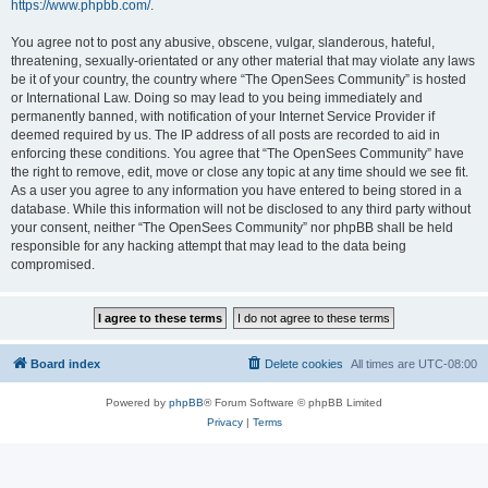
https://www.phpbb.com/
.
You agree not to post any abusive, obscene, vulgar, slanderous, hateful,
threatening, sexually-orientated or any other material that may violate any laws
be it of your country, the country where “The OpenSees Community” is hosted
or International Law. Doing so may lead to you being immediately and
permanently banned, with notification of your Internet Service Provider if
deemed required by us. The IP address of all posts are recorded to aid in
enforcing these conditions. You agree that “The OpenSees Community” have
the right to remove, edit, move or close any topic at any time should we see fit.
As a user you agree to any information you have entered to being stored in a
database. While this information will not be disclosed to any third party without
your consent, neither “The OpenSees Community” nor phpBB shall be held
responsible for any hacking attempt that may lead to the data being
compromised.
Board index
Delete cookies
All times are
UTC-08:00
Powered by
phpBB
® Forum Software © phpBB Limited
Privacy
|
Terms