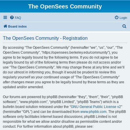
The OpenSees Community
FAQ
Login
S
Board index
e
The OpenSees Community - Registration
a
r
By accessing “The OpenSees Community” (hereinafter “we”, “us”, “our”, “The
OpenSees Community”, “https://opensees.berkeley.edu/community”), you
c
agree to be legally bound by the following terms. If you do not agree to be
h
legally bound by all of the following terms then please do not access and/or
use “The OpenSees Community”. We may change these at any time and we’ll
do our utmost in informing you, though it would be prudent to review this
regularly yourself as your continued usage of “The OpenSees Community”
after changes mean you agree to be legally bound by these terms as they are
updated and/or amended.
Our forums are powered by phpBB (hereinafter “they”, “them”, “their”, “phpBB
software”, “www.phpbb.com”, “phpBB Limited”, “phpBB Teams”) which is a
bulletin board solution released under the “
GNU General Public License v2
”
(hereinafter “GPL”) and can be downloaded from
www.phpbb.com
. The phpBB
software only facilitates internet based discussions; phpBB Limited is not
responsible for what we allow and/or disallow as permissible content and/or
conduct. For further information about phpBB, please see: