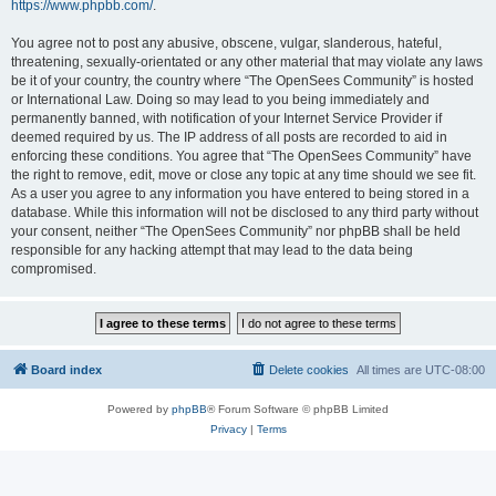
https://www.phpbb.com/
.
You agree not to post any abusive, obscene, vulgar, slanderous, hateful,
threatening, sexually-orientated or any other material that may violate any laws
be it of your country, the country where “The OpenSees Community” is hosted
or International Law. Doing so may lead to you being immediately and
permanently banned, with notification of your Internet Service Provider if
deemed required by us. The IP address of all posts are recorded to aid in
enforcing these conditions. You agree that “The OpenSees Community” have
the right to remove, edit, move or close any topic at any time should we see fit.
As a user you agree to any information you have entered to being stored in a
database. While this information will not be disclosed to any third party without
your consent, neither “The OpenSees Community” nor phpBB shall be held
responsible for any hacking attempt that may lead to the data being
compromised.
Board index
Delete cookies
All times are
UTC-08:00
Powered by
phpBB
® Forum Software © phpBB Limited
Privacy
|
Terms