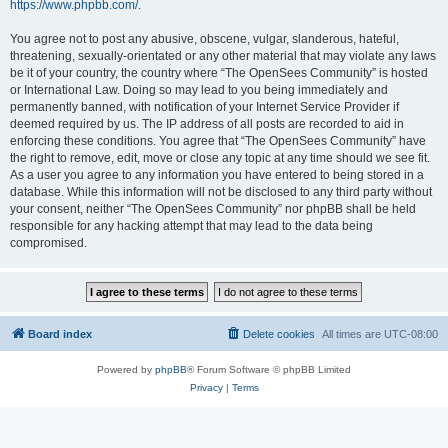
https://www.phpbb.com/
.
You agree not to post any abusive, obscene, vulgar, slanderous, hateful,
threatening, sexually-orientated or any other material that may violate any laws
be it of your country, the country where “The OpenSees Community” is hosted
or International Law. Doing so may lead to you being immediately and
permanently banned, with notification of your Internet Service Provider if
deemed required by us. The IP address of all posts are recorded to aid in
enforcing these conditions. You agree that “The OpenSees Community” have
the right to remove, edit, move or close any topic at any time should we see fit.
As a user you agree to any information you have entered to being stored in a
database. While this information will not be disclosed to any third party without
your consent, neither “The OpenSees Community” nor phpBB shall be held
responsible for any hacking attempt that may lead to the data being
compromised.
Board index
Delete cookies
All times are
UTC-08:00
Powered by
phpBB
® Forum Software © phpBB Limited
Privacy
|
Terms