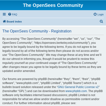
The OpenSees Community
FAQ
Login
S
Board index
e
The OpenSees Community - Registration
a
r
By accessing “The OpenSees Community” (hereinafter “we”, “us”, “our”, “The
OpenSees Community”, “https://opensees.berkeley.edu/community”), you
c
agree to be legally bound by the following terms. If you do not agree to be
h
legally bound by all of the following terms then please do not access and/or
use “The OpenSees Community”. We may change these at any time and we’ll
do our utmost in informing you, though it would be prudent to review this
regularly yourself as your continued usage of “The OpenSees Community”
after changes mean you agree to be legally bound by these terms as they are
updated and/or amended.
Our forums are powered by phpBB (hereinafter “they”, “them”, “their”, “phpBB
software”, “www.phpbb.com”, “phpBB Limited”, “phpBB Teams”) which is a
bulletin board solution released under the “
GNU General Public License v2
”
(hereinafter “GPL”) and can be downloaded from
www.phpbb.com
. The phpBB
software only facilitates internet based discussions; phpBB Limited is not
responsible for what we allow and/or disallow as permissible content and/or
conduct. For further information about phpBB, please see: