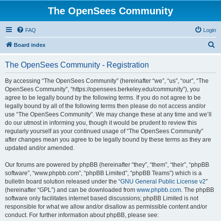
The OpenSees Community
FAQ
Login
S
Board index
e
The OpenSees Community - Registration
a
r
By accessing “The OpenSees Community” (hereinafter “we”, “us”, “our”, “The
OpenSees Community”, “https://opensees.berkeley.edu/community”), you
c
agree to be legally bound by the following terms. If you do not agree to be
h
legally bound by all of the following terms then please do not access and/or
use “The OpenSees Community”. We may change these at any time and we’ll
do our utmost in informing you, though it would be prudent to review this
regularly yourself as your continued usage of “The OpenSees Community”
after changes mean you agree to be legally bound by these terms as they are
updated and/or amended.
Our forums are powered by phpBB (hereinafter “they”, “them”, “their”, “phpBB
software”, “www.phpbb.com”, “phpBB Limited”, “phpBB Teams”) which is a
bulletin board solution released under the “
GNU General Public License v2
”
(hereinafter “GPL”) and can be downloaded from
www.phpbb.com
. The phpBB
software only facilitates internet based discussions; phpBB Limited is not
responsible for what we allow and/or disallow as permissible content and/or
conduct. For further information about phpBB, please see: