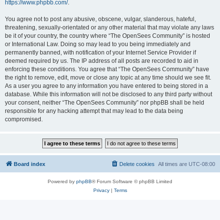
https://www.phpbb.com/
.
You agree not to post any abusive, obscene, vulgar, slanderous, hateful,
threatening, sexually-orientated or any other material that may violate any laws
be it of your country, the country where “The OpenSees Community” is hosted
or International Law. Doing so may lead to you being immediately and
permanently banned, with notification of your Internet Service Provider if
deemed required by us. The IP address of all posts are recorded to aid in
enforcing these conditions. You agree that “The OpenSees Community” have
the right to remove, edit, move or close any topic at any time should we see fit.
As a user you agree to any information you have entered to being stored in a
database. While this information will not be disclosed to any third party without
your consent, neither “The OpenSees Community” nor phpBB shall be held
responsible for any hacking attempt that may lead to the data being
compromised.
Board index
Delete cookies
All times are
UTC-08:00
Powered by
phpBB
® Forum Software © phpBB Limited
Privacy
|
Terms