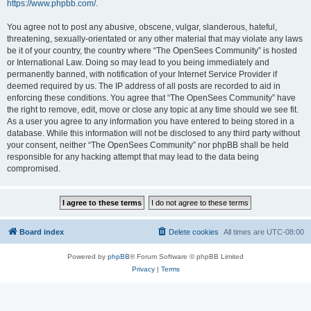
https://www.phpbb.com/
.
You agree not to post any abusive, obscene, vulgar, slanderous, hateful,
threatening, sexually-orientated or any other material that may violate any laws
be it of your country, the country where “The OpenSees Community” is hosted
or International Law. Doing so may lead to you being immediately and
permanently banned, with notification of your Internet Service Provider if
deemed required by us. The IP address of all posts are recorded to aid in
enforcing these conditions. You agree that “The OpenSees Community” have
the right to remove, edit, move or close any topic at any time should we see fit.
As a user you agree to any information you have entered to being stored in a
database. While this information will not be disclosed to any third party without
your consent, neither “The OpenSees Community” nor phpBB shall be held
responsible for any hacking attempt that may lead to the data being
compromised.
Board index
Delete cookies
All times are
UTC-08:00
Powered by
phpBB
® Forum Software © phpBB Limited
Privacy
|
Terms