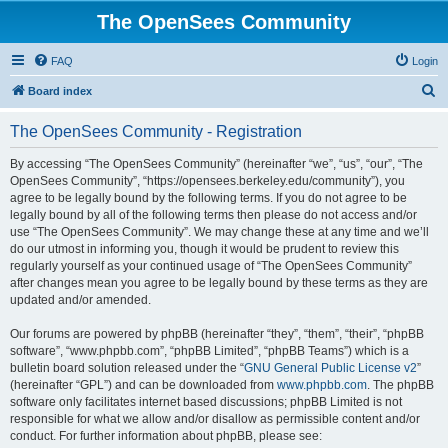
The OpenSees Community
FAQ
Login
S
Board index
e
The OpenSees Community - Registration
a
r
By accessing “The OpenSees Community” (hereinafter “we”, “us”, “our”, “The
OpenSees Community”, “https://opensees.berkeley.edu/community”), you
c
agree to be legally bound by the following terms. If you do not agree to be
h
legally bound by all of the following terms then please do not access and/or
use “The OpenSees Community”. We may change these at any time and we’ll
do our utmost in informing you, though it would be prudent to review this
regularly yourself as your continued usage of “The OpenSees Community”
after changes mean you agree to be legally bound by these terms as they are
updated and/or amended.
Our forums are powered by phpBB (hereinafter “they”, “them”, “their”, “phpBB
software”, “www.phpbb.com”, “phpBB Limited”, “phpBB Teams”) which is a
bulletin board solution released under the “
GNU General Public License v2
”
(hereinafter “GPL”) and can be downloaded from
www.phpbb.com
. The phpBB
software only facilitates internet based discussions; phpBB Limited is not
responsible for what we allow and/or disallow as permissible content and/or
conduct. For further information about phpBB, please see: