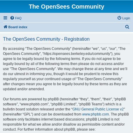
The OpenSees Community
FAQ
Login
S
Board index
e
The OpenSees Community - Registration
a
r
By accessing “The OpenSees Community” (hereinafter “we”, “us”, “our”, “The
OpenSees Community”, “https://opensees.berkeley.edu/community”), you
c
agree to be legally bound by the following terms. If you do not agree to be
h
legally bound by all of the following terms then please do not access and/or
use “The OpenSees Community”. We may change these at any time and we’ll
do our utmost in informing you, though it would be prudent to review this
regularly yourself as your continued usage of “The OpenSees Community”
after changes mean you agree to be legally bound by these terms as they are
updated and/or amended.
Our forums are powered by phpBB (hereinafter “they”, “them”, “their”, “phpBB
software”, “www.phpbb.com”, “phpBB Limited”, “phpBB Teams”) which is a
bulletin board solution released under the “
GNU General Public License v2
”
(hereinafter “GPL”) and can be downloaded from
www.phpbb.com
. The phpBB
software only facilitates internet based discussions; phpBB Limited is not
responsible for what we allow and/or disallow as permissible content and/or
conduct. For further information about phpBB, please see: