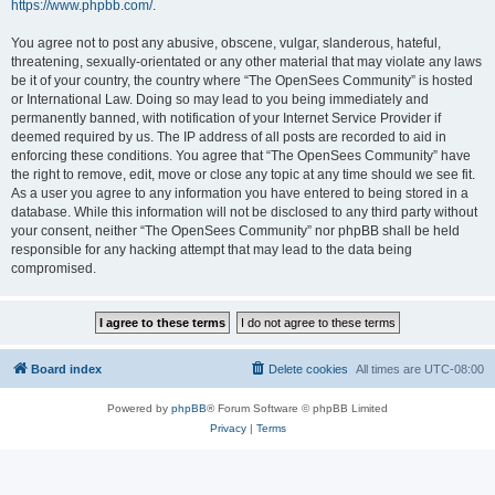
https://www.phpbb.com/
.
You agree not to post any abusive, obscene, vulgar, slanderous, hateful,
threatening, sexually-orientated or any other material that may violate any laws
be it of your country, the country where “The OpenSees Community” is hosted
or International Law. Doing so may lead to you being immediately and
permanently banned, with notification of your Internet Service Provider if
deemed required by us. The IP address of all posts are recorded to aid in
enforcing these conditions. You agree that “The OpenSees Community” have
the right to remove, edit, move or close any topic at any time should we see fit.
As a user you agree to any information you have entered to being stored in a
database. While this information will not be disclosed to any third party without
your consent, neither “The OpenSees Community” nor phpBB shall be held
responsible for any hacking attempt that may lead to the data being
compromised.
Board index
Delete cookies
All times are
UTC-08:00
Powered by
phpBB
® Forum Software © phpBB Limited
Privacy
|
Terms