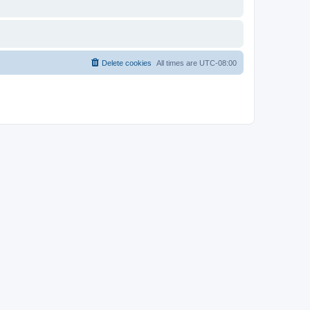
Delete cookies
All times are
UTC-08:00