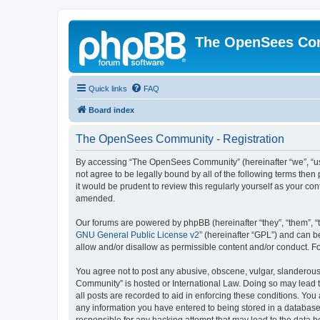
The OpenSees Co
Quick links
FAQ
Board index
The OpenSees Community - Registration
By accessing “The OpenSees Community” (hereinafter “we”, “us”
not agree to be legally bound by all of the following terms t
it would be prudent to review this regularly yourself as your
amended.
Our forums are powered by phpBB (hereinafter “they”, “them”, “
GNU General Public License v2
” (hereinafter “GPL”) and can
allow and/or disallow as permissible content and/or conduct. F
You agree not to post any abusive, obscene, vulgar, slanderous,
Community” is hosted or International Law. Doing so may lead t
all posts are recorded to aid in enforcing these conditions. Yo
any information you have entered to being stored in a database