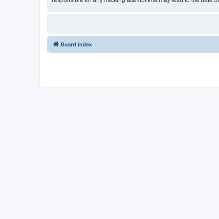
responsible for any hacking attempt that may lead to the data
Board index