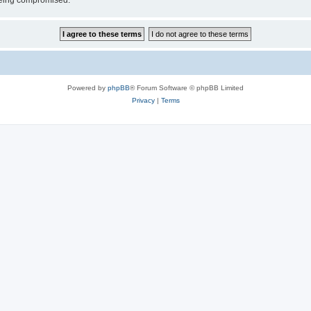
 being compromised.
Powered by
phpBB
® Forum Software © phpBB Limited
Privacy
|
Terms