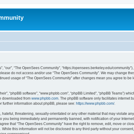
mmunity
, “our”, “The OpenSees Community”, “https://opensees.berkeley.edu/community”), yo
hen please do not access and/or use “The OpenSees Community”. We may change these
 continued usage of “The OpenSees Community” after changes mean you agree to be l
their”, “phpBB software”, “www.phpbb.com”, “phpBB Limited”, “phpBB Teams”) which i
 be downloaded from
www.phpbb.com
. The phpBB software only facilitates internet
or further information about phpBB, please see:
https://www.phpbb.com/
.
 hateful, threatening, sexually-orientated or any other material that may violate a
o you being immediately and permanently banned, with notification of your Internet
u agree that “The OpenSees Community” have the right to remove, edit, move or close
. While this information will not be disclosed to any third party without your con