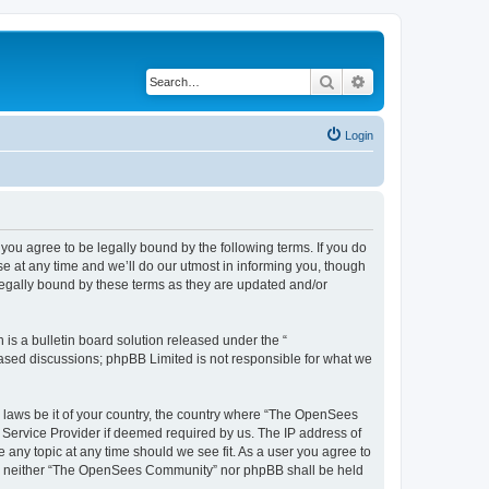
Search
Advanced search
Login
u agree to be legally bound by the following terms. If you do
 at any time and we’ll do our utmost in informing you, though
egally bound by these terms as they are updated and/or
s a bulletin board solution released under the “
 based discussions; phpBB Limited is not responsible for what we
ny laws be it of your country, the country where “The OpenSees
 Service Provider if deemed required by us. The IP address of
 any topic at any time should we see fit. As a user you agree to
sent, neither “The OpenSees Community” nor phpBB shall be held