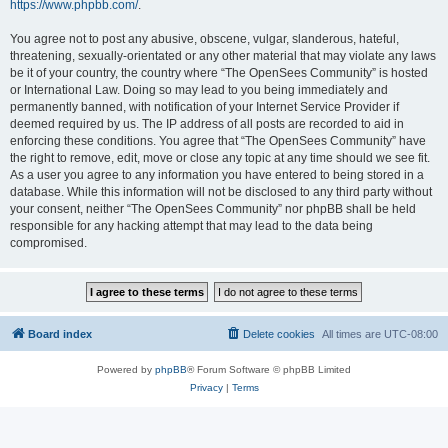
https://www.phpbb.com/
.
You agree not to post any abusive, obscene, vulgar, slanderous, hateful,
threatening, sexually-orientated or any other material that may violate any laws
be it of your country, the country where “The OpenSees Community” is hosted
or International Law. Doing so may lead to you being immediately and
permanently banned, with notification of your Internet Service Provider if
deemed required by us. The IP address of all posts are recorded to aid in
enforcing these conditions. You agree that “The OpenSees Community” have
the right to remove, edit, move or close any topic at any time should we see fit.
As a user you agree to any information you have entered to being stored in a
database. While this information will not be disclosed to any third party without
your consent, neither “The OpenSees Community” nor phpBB shall be held
responsible for any hacking attempt that may lead to the data being
compromised.
Board index
Delete cookies
All times are
UTC-08:00
Powered by
phpBB
® Forum Software © phpBB Limited
Privacy
|
Terms