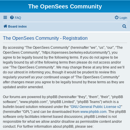
The OpenSees Community
FAQ
Login
S
Board index
e
The OpenSees Community - Registration
a
r
By accessing “The OpenSees Community” (hereinafter “we”, “us”, “our”, “The
OpenSees Community”, “https://opensees.berkeley.edu/community”), you
c
agree to be legally bound by the following terms. If you do not agree to be
h
legally bound by all of the following terms then please do not access and/or
use “The OpenSees Community”. We may change these at any time and we’ll
do our utmost in informing you, though it would be prudent to review this
regularly yourself as your continued usage of “The OpenSees Community”
after changes mean you agree to be legally bound by these terms as they are
updated and/or amended.
Our forums are powered by phpBB (hereinafter “they”, “them”, “their”, “phpBB
software”, “www.phpbb.com”, “phpBB Limited”, “phpBB Teams”) which is a
bulletin board solution released under the “
GNU General Public License v2
”
(hereinafter “GPL”) and can be downloaded from
www.phpbb.com
. The phpBB
software only facilitates internet based discussions; phpBB Limited is not
responsible for what we allow and/or disallow as permissible content and/or
conduct. For further information about phpBB, please see: