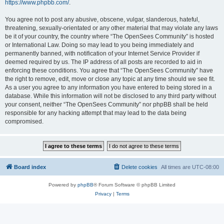
https://www.phpbb.com/
.
You agree not to post any abusive, obscene, vulgar, slanderous, hateful,
threatening, sexually-orientated or any other material that may violate any laws
be it of your country, the country where “The OpenSees Community” is hosted
or International Law. Doing so may lead to you being immediately and
permanently banned, with notification of your Internet Service Provider if
deemed required by us. The IP address of all posts are recorded to aid in
enforcing these conditions. You agree that “The OpenSees Community” have
the right to remove, edit, move or close any topic at any time should we see fit.
As a user you agree to any information you have entered to being stored in a
database. While this information will not be disclosed to any third party without
your consent, neither “The OpenSees Community” nor phpBB shall be held
responsible for any hacking attempt that may lead to the data being
compromised.
Board index
Delete cookies
All times are
UTC-08:00
Powered by
phpBB
® Forum Software © phpBB Limited
Privacy
|
Terms