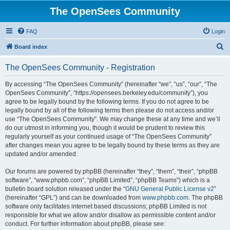
The OpenSees Community
FAQ
Login
S
Board index
e
The OpenSees Community - Registration
a
r
By accessing “The OpenSees Community” (hereinafter “we”, “us”, “our”, “The
OpenSees Community”, “https://opensees.berkeley.edu/community”), you
c
agree to be legally bound by the following terms. If you do not agree to be
h
legally bound by all of the following terms then please do not access and/or
use “The OpenSees Community”. We may change these at any time and we’ll
do our utmost in informing you, though it would be prudent to review this
regularly yourself as your continued usage of “The OpenSees Community”
after changes mean you agree to be legally bound by these terms as they are
updated and/or amended.
Our forums are powered by phpBB (hereinafter “they”, “them”, “their”, “phpBB
software”, “www.phpbb.com”, “phpBB Limited”, “phpBB Teams”) which is a
bulletin board solution released under the “
GNU General Public License v2
”
(hereinafter “GPL”) and can be downloaded from
www.phpbb.com
. The phpBB
software only facilitates internet based discussions; phpBB Limited is not
responsible for what we allow and/or disallow as permissible content and/or
conduct. For further information about phpBB, please see: