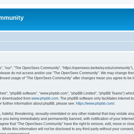
mmunity
, “our”, “The OpenSees Community”, “https://opensees.berkeley.edu/community”), yo
hen please do not access and/or use “The OpenSees Community”. We may change these
 continued usage of “The OpenSees Community” after changes mean you agree to be l
their”, “phpBB software”, “www.phpbb.com”, “phpBB Limited”, “phpBB Teams”) which i
 be downloaded from
www.phpbb.com
. The phpBB software only facilitates internet
or further information about phpBB, please see:
https://www.phpbb.com/
.
 hateful, threatening, sexually-orientated or any other material that may violate a
o you being immediately and permanently banned, with notification of your Internet
u agree that “The OpenSees Community” have the right to remove, edit, move or close
. While this information will not be disclosed to any third party without your con