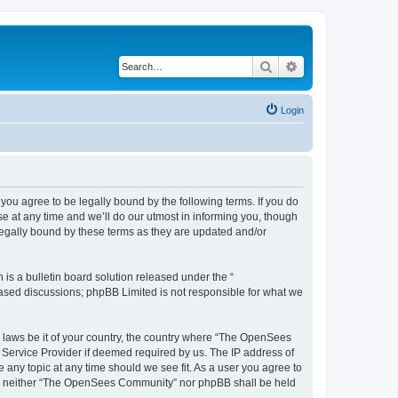
Search
Advanced search
Login
u agree to be legally bound by the following terms. If you do
 at any time and we’ll do our utmost in informing you, though
egally bound by these terms as they are updated and/or
s a bulletin board solution released under the “
 based discussions; phpBB Limited is not responsible for what we
ny laws be it of your country, the country where “The OpenSees
 Service Provider if deemed required by us. The IP address of
 any topic at any time should we see fit. As a user you agree to
sent, neither “The OpenSees Community” nor phpBB shall be held