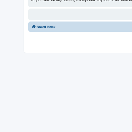
responsible for any hacking attempt that may lead to the data
Board index