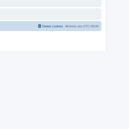
Delete cookies
All times are
UTC-08:00