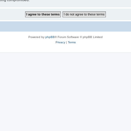
 being compromised.
Powered by
phpBB
® Forum Software © phpBB Limited
Privacy
|
Terms