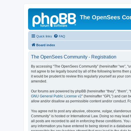
The OpenSees Co
Quick links
FAQ
Board index
The OpenSees Community - Registration
By accessing “The OpenSees Community” (hereinafter “we”, “us”
not agree to be legally bound by all of the following terms t
it would be prudent to review this regularly yourself as your
amended.
Our forums are powered by phpBB (hereinafter “they”, “them”, “
GNU General Public License v2
” (hereinafter “GPL”) and can
allow and/or disallow as permissible content and/or conduct. F
You agree not to post any abusive, obscene, vulgar, slanderous,
Community” is hosted or International Law. Doing so may lead t
all posts are recorded to aid in enforcing these conditions. Yo
any information you have entered to being stored in a database