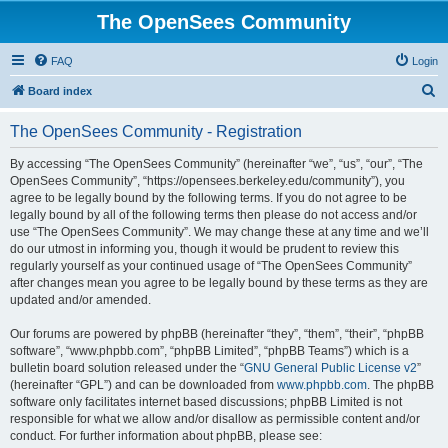
The OpenSees Community
FAQ
Login
S
Board index
e
The OpenSees Community - Registration
a
r
By accessing “The OpenSees Community” (hereinafter “we”, “us”, “our”, “The
OpenSees Community”, “https://opensees.berkeley.edu/community”), you
c
agree to be legally bound by the following terms. If you do not agree to be
h
legally bound by all of the following terms then please do not access and/or
use “The OpenSees Community”. We may change these at any time and we’ll
do our utmost in informing you, though it would be prudent to review this
regularly yourself as your continued usage of “The OpenSees Community”
after changes mean you agree to be legally bound by these terms as they are
updated and/or amended.
Our forums are powered by phpBB (hereinafter “they”, “them”, “their”, “phpBB
software”, “www.phpbb.com”, “phpBB Limited”, “phpBB Teams”) which is a
bulletin board solution released under the “
GNU General Public License v2
”
(hereinafter “GPL”) and can be downloaded from
www.phpbb.com
. The phpBB
software only facilitates internet based discussions; phpBB Limited is not
responsible for what we allow and/or disallow as permissible content and/or
conduct. For further information about phpBB, please see: