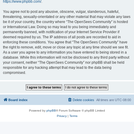
https://www.phpbb.com/
.
You agree not to post any abusive, obscene, vulgar, slanderous, hateful,
threatening, sexually-orientated or any other material that may violate any laws
be it of your country, the country where “The OpenSees Community” is hosted
or International Law. Doing so may lead to you being immediately and
permanently banned, with notification of your Internet Service Provider if
deemed required by us. The IP address of all posts are recorded to aid in
enforcing these conditions. You agree that “The OpenSees Community” have
the right to remove, edit, move or close any topic at any time should we see fit.
As a user you agree to any information you have entered to being stored in a
database. While this information will not be disclosed to any third party without
your consent, neither “The OpenSees Community” nor phpBB shall be held
responsible for any hacking attempt that may lead to the data being
compromised.
Board index
Delete cookies
All times are
UTC-08:00
Powered by
phpBB
® Forum Software © phpBB Limited
Privacy
|
Terms