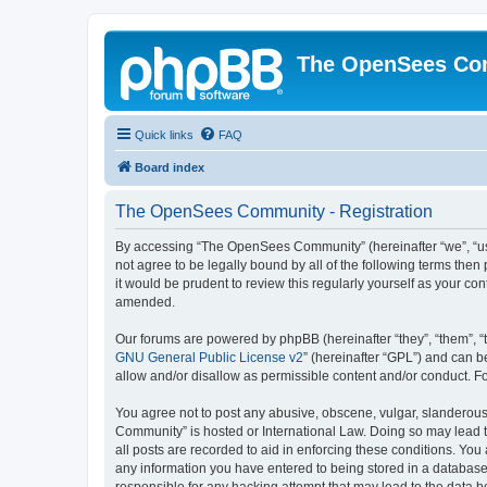
The OpenSees Co
Quick links
FAQ
Board index
The OpenSees Community - Registration
By accessing “The OpenSees Community” (hereinafter “we”, “us”
not agree to be legally bound by all of the following terms t
it would be prudent to review this regularly yourself as your
amended.
Our forums are powered by phpBB (hereinafter “they”, “them”, “
GNU General Public License v2
” (hereinafter “GPL”) and can
allow and/or disallow as permissible content and/or conduct. F
You agree not to post any abusive, obscene, vulgar, slanderous,
Community” is hosted or International Law. Doing so may lead t
all posts are recorded to aid in enforcing these conditions. Yo
any information you have entered to being stored in a database