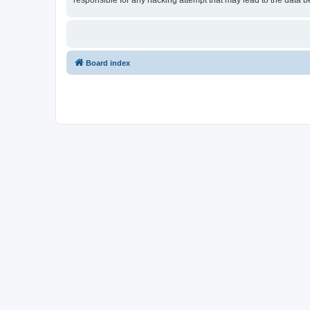
responsible for any hacking attempt that may lead to the data
Board index