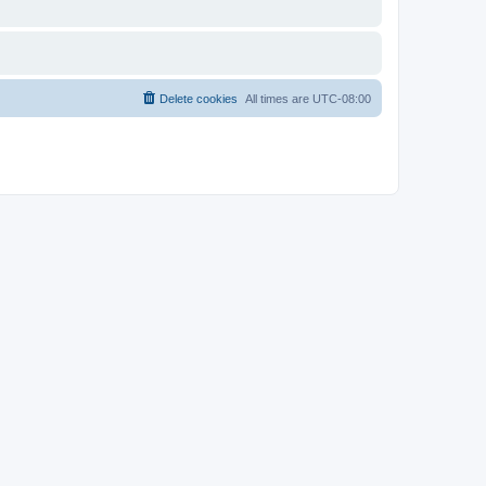
Delete cookies
All times are
UTC-08:00