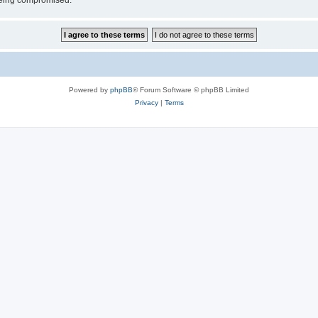
 being compromised.
Powered by
phpBB
® Forum Software © phpBB Limited
Privacy
|
Terms