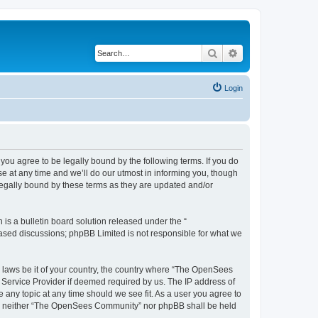
Search
Advanced search
Login
u agree to be legally bound by the following terms. If you do
 at any time and we’ll do our utmost in informing you, though
egally bound by these terms as they are updated and/or
s a bulletin board solution released under the “
 based discussions; phpBB Limited is not responsible for what we
ny laws be it of your country, the country where “The OpenSees
 Service Provider if deemed required by us. The IP address of
 any topic at any time should we see fit. As a user you agree to
sent, neither “The OpenSees Community” nor phpBB shall be held