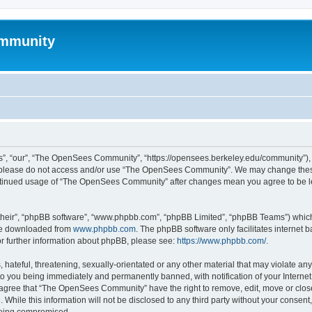
mmunity
, “our”, “The OpenSees Community”, “https://opensees.berkeley.edu/community”), yo
hen please do not access and/or use “The OpenSees Community”. We may change these
 continued usage of “The OpenSees Community” after changes mean you agree to be l
their”, “phpBB software”, “www.phpbb.com”, “phpBB Limited”, “phpBB Teams”) which i
 be downloaded from
www.phpbb.com
. The phpBB software only facilitates internet
or further information about phpBB, please see:
https://www.phpbb.com/
.
 hateful, threatening, sexually-orientated or any other material that may violate a
o you being immediately and permanently banned, with notification of your Internet
u agree that “The OpenSees Community” have the right to remove, edit, move or close
. While this information will not be disclosed to any third party without your con