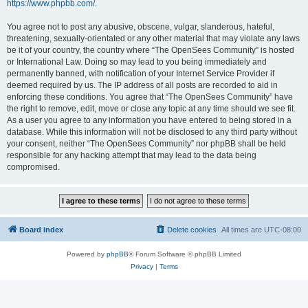
https://www.phpbb.com/
.
You agree not to post any abusive, obscene, vulgar, slanderous, hateful,
threatening, sexually-orientated or any other material that may violate any laws
be it of your country, the country where “The OpenSees Community” is hosted
or International Law. Doing so may lead to you being immediately and
permanently banned, with notification of your Internet Service Provider if
deemed required by us. The IP address of all posts are recorded to aid in
enforcing these conditions. You agree that “The OpenSees Community” have
the right to remove, edit, move or close any topic at any time should we see fit.
As a user you agree to any information you have entered to being stored in a
database. While this information will not be disclosed to any third party without
your consent, neither “The OpenSees Community” nor phpBB shall be held
responsible for any hacking attempt that may lead to the data being
compromised.
Board index
Delete cookies
All times are
UTC-08:00
Powered by
phpBB
® Forum Software © phpBB Limited
Privacy
|
Terms