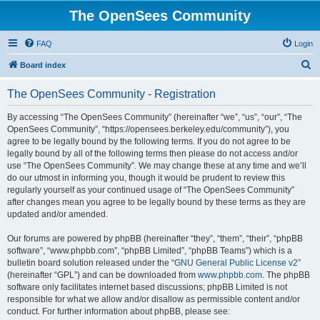
The OpenSees Community
FAQ
Login
S
Board index
e
The OpenSees Community - Registration
a
r
By accessing “The OpenSees Community” (hereinafter “we”, “us”, “our”, “The
OpenSees Community”, “https://opensees.berkeley.edu/community”), you
c
agree to be legally bound by the following terms. If you do not agree to be
h
legally bound by all of the following terms then please do not access and/or
use “The OpenSees Community”. We may change these at any time and we’ll
do our utmost in informing you, though it would be prudent to review this
regularly yourself as your continued usage of “The OpenSees Community”
after changes mean you agree to be legally bound by these terms as they are
updated and/or amended.
Our forums are powered by phpBB (hereinafter “they”, “them”, “their”, “phpBB
software”, “www.phpbb.com”, “phpBB Limited”, “phpBB Teams”) which is a
bulletin board solution released under the “
GNU General Public License v2
”
(hereinafter “GPL”) and can be downloaded from
www.phpbb.com
. The phpBB
software only facilitates internet based discussions; phpBB Limited is not
responsible for what we allow and/or disallow as permissible content and/or
conduct. For further information about phpBB, please see: