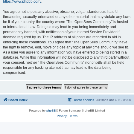
https://www.phpbb.com/
.
You agree not to post any abusive, obscene, vulgar, slanderous, hateful,
threatening, sexually-orientated or any other material that may violate any laws
be it of your country, the country where “The OpenSees Community” is hosted
or International Law. Doing so may lead to you being immediately and
permanently banned, with notification of your Internet Service Provider if
deemed required by us. The IP address of all posts are recorded to aid in
enforcing these conditions. You agree that “The OpenSees Community” have
the right to remove, edit, move or close any topic at any time should we see fit.
As a user you agree to any information you have entered to being stored in a
database. While this information will not be disclosed to any third party without
your consent, neither “The OpenSees Community” nor phpBB shall be held
responsible for any hacking attempt that may lead to the data being
compromised.
Board index
Delete cookies
All times are
UTC-08:00
Powered by
phpBB
® Forum Software © phpBB Limited
Privacy
|
Terms