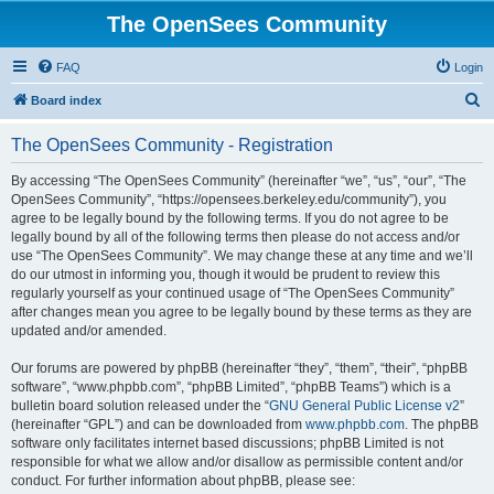
The OpenSees Community
FAQ
Login
S
Board index
e
The OpenSees Community - Registration
a
r
By accessing “The OpenSees Community” (hereinafter “we”, “us”, “our”, “The
OpenSees Community”, “https://opensees.berkeley.edu/community”), you
c
agree to be legally bound by the following terms. If you do not agree to be
h
legally bound by all of the following terms then please do not access and/or
use “The OpenSees Community”. We may change these at any time and we’ll
do our utmost in informing you, though it would be prudent to review this
regularly yourself as your continued usage of “The OpenSees Community”
after changes mean you agree to be legally bound by these terms as they are
updated and/or amended.
Our forums are powered by phpBB (hereinafter “they”, “them”, “their”, “phpBB
software”, “www.phpbb.com”, “phpBB Limited”, “phpBB Teams”) which is a
bulletin board solution released under the “
GNU General Public License v2
”
(hereinafter “GPL”) and can be downloaded from
www.phpbb.com
. The phpBB
software only facilitates internet based discussions; phpBB Limited is not
responsible for what we allow and/or disallow as permissible content and/or
conduct. For further information about phpBB, please see: