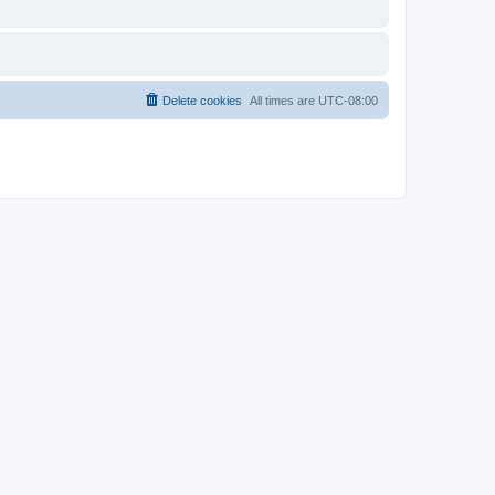
Delete cookies
All times are
UTC-08:00