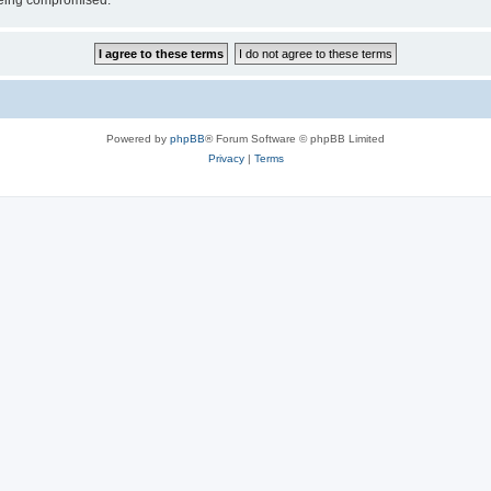
 being compromised.
Powered by
phpBB
® Forum Software © phpBB Limited
Privacy
|
Terms