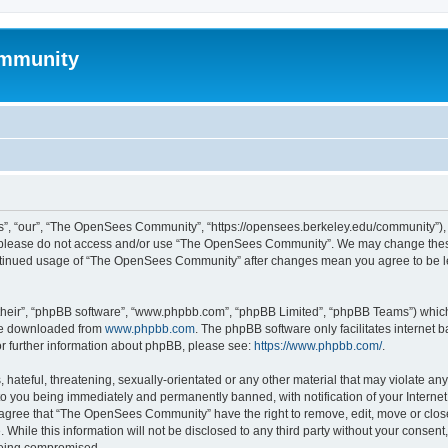
mmunity
, “our”, “The OpenSees Community”, “https://opensees.berkeley.edu/community”), yo
hen please do not access and/or use “The OpenSees Community”. We may change these
 continued usage of “The OpenSees Community” after changes mean you agree to be l
their”, “phpBB software”, “www.phpbb.com”, “phpBB Limited”, “phpBB Teams”) which i
 be downloaded from
www.phpbb.com
. The phpBB software only facilitates internet
or further information about phpBB, please see:
https://www.phpbb.com/
.
 hateful, threatening, sexually-orientated or any other material that may violate a
o you being immediately and permanently banned, with notification of your Internet
u agree that “The OpenSees Community” have the right to remove, edit, move or close
. While this information will not be disclosed to any third party without your con