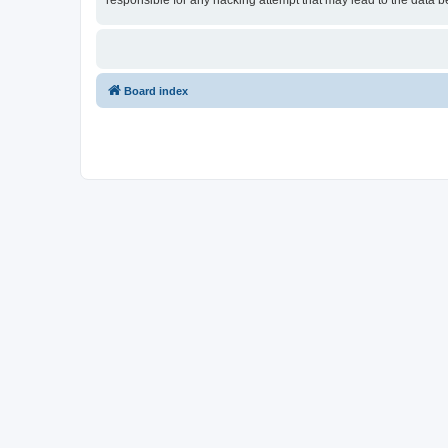
responsible for any hacking attempt that may lead to the data
Board index