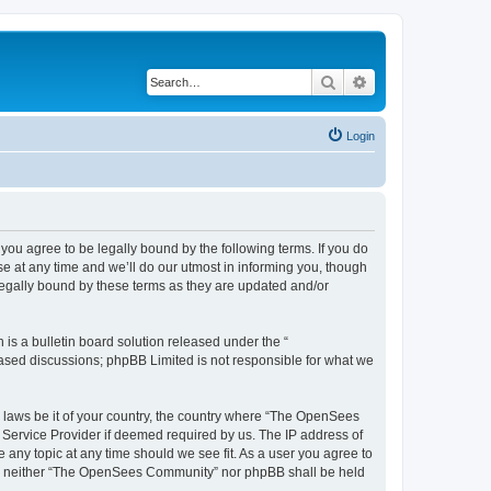
Search
Advanced search
Login
u agree to be legally bound by the following terms. If you do
 at any time and we’ll do our utmost in informing you, though
egally bound by these terms as they are updated and/or
s a bulletin board solution released under the “
 based discussions; phpBB Limited is not responsible for what we
ny laws be it of your country, the country where “The OpenSees
 Service Provider if deemed required by us. The IP address of
 any topic at any time should we see fit. As a user you agree to
sent, neither “The OpenSees Community” nor phpBB shall be held