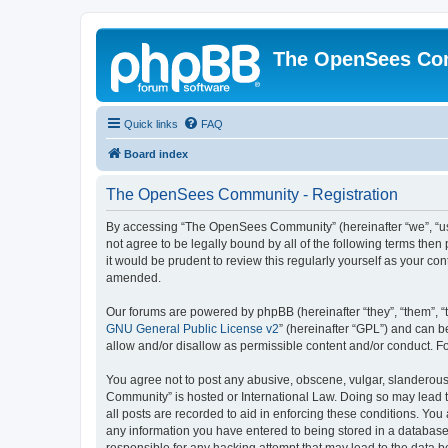
The OpenSees Co
Quick links
FAQ
Board index
The OpenSees Community - Registration
By accessing “The OpenSees Community” (hereinafter “we”, “us”
not agree to be legally bound by all of the following terms t
it would be prudent to review this regularly yourself as your
amended.
Our forums are powered by phpBB (hereinafter “they”, “them”, “
GNU General Public License v2
” (hereinafter “GPL”) and can
allow and/or disallow as permissible content and/or conduct. F
You agree not to post any abusive, obscene, vulgar, slanderous,
Community” is hosted or International Law. Doing so may lead t
all posts are recorded to aid in enforcing these conditions. Yo
any information you have entered to being stored in a database