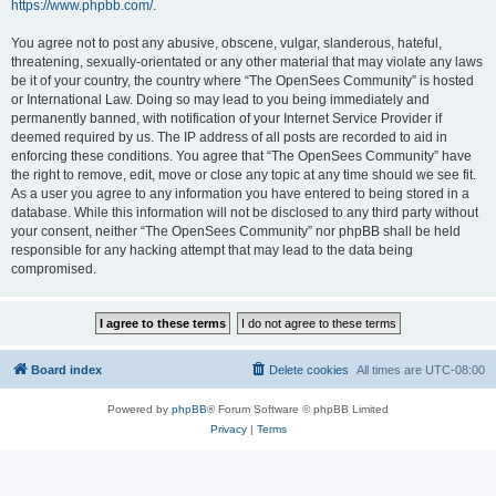
https://www.phpbb.com/
.
You agree not to post any abusive, obscene, vulgar, slanderous, hateful,
threatening, sexually-orientated or any other material that may violate any laws
be it of your country, the country where “The OpenSees Community” is hosted
or International Law. Doing so may lead to you being immediately and
permanently banned, with notification of your Internet Service Provider if
deemed required by us. The IP address of all posts are recorded to aid in
enforcing these conditions. You agree that “The OpenSees Community” have
the right to remove, edit, move or close any topic at any time should we see fit.
As a user you agree to any information you have entered to being stored in a
database. While this information will not be disclosed to any third party without
your consent, neither “The OpenSees Community” nor phpBB shall be held
responsible for any hacking attempt that may lead to the data being
compromised.
Board index
Delete cookies
All times are
UTC-08:00
Powered by
phpBB
® Forum Software © phpBB Limited
Privacy
|
Terms