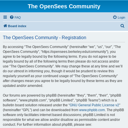
The OpenSees Community
FAQ
Login
S
Board index
e
The OpenSees Community - Registration
a
r
By accessing “The OpenSees Community” (hereinafter “we”, “us”, “our”, “The
OpenSees Community”, “https://opensees.berkeley.edu/community”), you
c
agree to be legally bound by the following terms. If you do not agree to be
h
legally bound by all of the following terms then please do not access and/or
use “The OpenSees Community”. We may change these at any time and we’ll
do our utmost in informing you, though it would be prudent to review this
regularly yourself as your continued usage of “The OpenSees Community”
after changes mean you agree to be legally bound by these terms as they are
updated and/or amended.
Our forums are powered by phpBB (hereinafter “they”, “them”, “their”, “phpBB
software”, “www.phpbb.com”, “phpBB Limited”, “phpBB Teams”) which is a
bulletin board solution released under the “
GNU General Public License v2
”
(hereinafter “GPL”) and can be downloaded from
www.phpbb.com
. The phpBB
software only facilitates internet based discussions; phpBB Limited is not
responsible for what we allow and/or disallow as permissible content and/or
conduct. For further information about phpBB, please see: