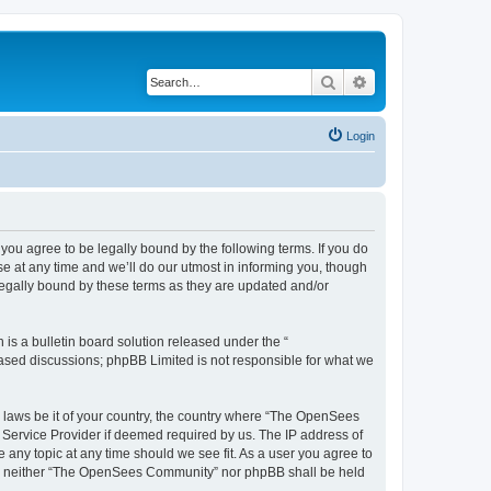
Search
Advanced search
Login
u agree to be legally bound by the following terms. If you do
 at any time and we’ll do our utmost in informing you, though
egally bound by these terms as they are updated and/or
s a bulletin board solution released under the “
 based discussions; phpBB Limited is not responsible for what we
ny laws be it of your country, the country where “The OpenSees
 Service Provider if deemed required by us. The IP address of
 any topic at any time should we see fit. As a user you agree to
sent, neither “The OpenSees Community” nor phpBB shall be held