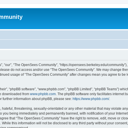
mmunity
, “our”, “The OpenSees Community”, “https://opensees.berkeley.edu/community”), yo
hen please do not access and/or use “The OpenSees Community”. We may change these
 continued usage of “The OpenSees Community” after changes mean you agree to be l
their”, “phpBB software”, “www.phpbb.com”, “phpBB Limited”, “phpBB Teams”) which i
 be downloaded from
www.phpbb.com
. The phpBB software only facilitates internet
or further information about phpBB, please see:
https://www.phpbb.com/
.
 hateful, threatening, sexually-orientated or any other material that may violate a
o you being immediately and permanently banned, with notification of your Internet
u agree that “The OpenSees Community” have the right to remove, edit, move or close
. While this information will not be disclosed to any third party without your con