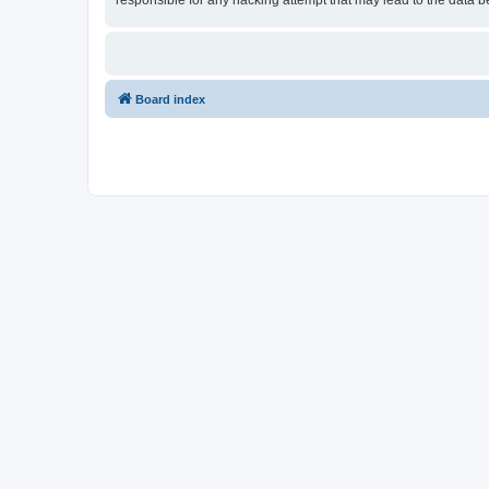
responsible for any hacking attempt that may lead to the data
Board index