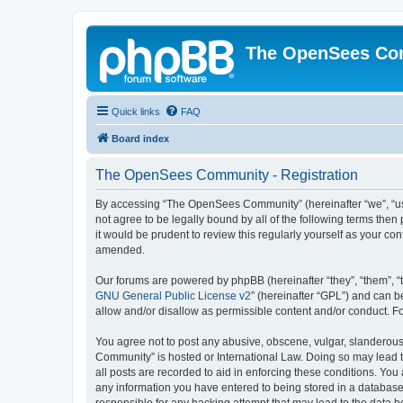
The OpenSees Co
Quick links
FAQ
Board index
The OpenSees Community - Registration
By accessing “The OpenSees Community” (hereinafter “we”, “us”
not agree to be legally bound by all of the following terms t
it would be prudent to review this regularly yourself as your
amended.
Our forums are powered by phpBB (hereinafter “they”, “them”, “
GNU General Public License v2
” (hereinafter “GPL”) and can
allow and/or disallow as permissible content and/or conduct. F
You agree not to post any abusive, obscene, vulgar, slanderous,
Community” is hosted or International Law. Doing so may lead t
all posts are recorded to aid in enforcing these conditions. Yo
any information you have entered to being stored in a database