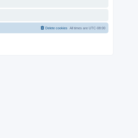
Delete cookies
All times are
UTC-08:00