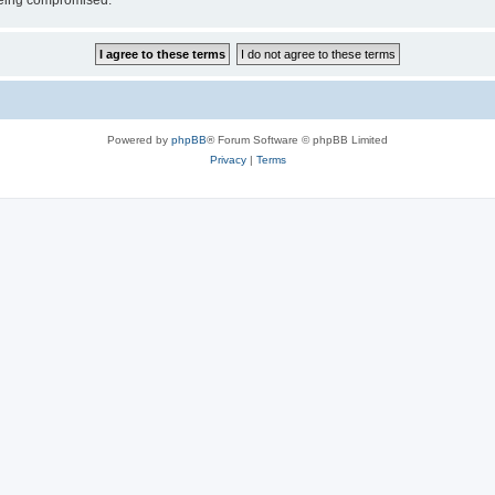
 being compromised.
Powered by
phpBB
® Forum Software © phpBB Limited
Privacy
|
Terms