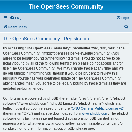
The OpenSees Community
FAQ
Login
S
Board index
e
The OpenSees Community - Registration
a
r
By accessing “The OpenSees Community” (hereinafter “we”, “us”, “our”, “The
OpenSees Community”, “https://opensees.berkeley.edu/community”), you
c
agree to be legally bound by the following terms. If you do not agree to be
h
legally bound by all of the following terms then please do not access and/or
use “The OpenSees Community”. We may change these at any time and we’ll
do our utmost in informing you, though it would be prudent to review this
regularly yourself as your continued usage of “The OpenSees Community”
after changes mean you agree to be legally bound by these terms as they are
updated and/or amended.
Our forums are powered by phpBB (hereinafter “they”, “them”, “their”, “phpBB
software”, “www.phpbb.com”, “phpBB Limited”, “phpBB Teams”) which is a
bulletin board solution released under the “
GNU General Public License v2
”
(hereinafter “GPL”) and can be downloaded from
www.phpbb.com
. The phpBB
software only facilitates internet based discussions; phpBB Limited is not
responsible for what we allow and/or disallow as permissible content and/or
conduct. For further information about phpBB, please see: