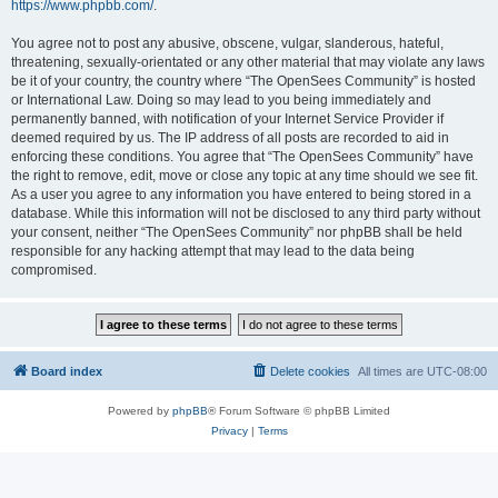
https://www.phpbb.com/
.
You agree not to post any abusive, obscene, vulgar, slanderous, hateful,
threatening, sexually-orientated or any other material that may violate any laws
be it of your country, the country where “The OpenSees Community” is hosted
or International Law. Doing so may lead to you being immediately and
permanently banned, with notification of your Internet Service Provider if
deemed required by us. The IP address of all posts are recorded to aid in
enforcing these conditions. You agree that “The OpenSees Community” have
the right to remove, edit, move or close any topic at any time should we see fit.
As a user you agree to any information you have entered to being stored in a
database. While this information will not be disclosed to any third party without
your consent, neither “The OpenSees Community” nor phpBB shall be held
responsible for any hacking attempt that may lead to the data being
compromised.
Board index
Delete cookies
All times are
UTC-08:00
Powered by
phpBB
® Forum Software © phpBB Limited
Privacy
|
Terms