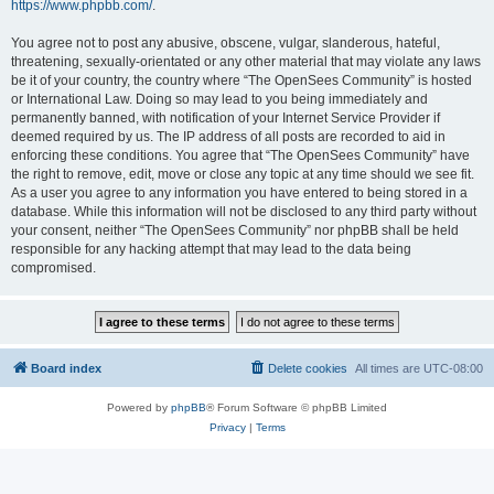
https://www.phpbb.com/
.
You agree not to post any abusive, obscene, vulgar, slanderous, hateful,
threatening, sexually-orientated or any other material that may violate any laws
be it of your country, the country where “The OpenSees Community” is hosted
or International Law. Doing so may lead to you being immediately and
permanently banned, with notification of your Internet Service Provider if
deemed required by us. The IP address of all posts are recorded to aid in
enforcing these conditions. You agree that “The OpenSees Community” have
the right to remove, edit, move or close any topic at any time should we see fit.
As a user you agree to any information you have entered to being stored in a
database. While this information will not be disclosed to any third party without
your consent, neither “The OpenSees Community” nor phpBB shall be held
responsible for any hacking attempt that may lead to the data being
compromised.
Board index
Delete cookies
All times are
UTC-08:00
Powered by
phpBB
® Forum Software © phpBB Limited
Privacy
|
Terms