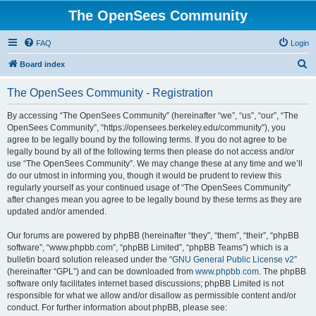
The OpenSees Community
FAQ
Login
S
Board index
e
The OpenSees Community - Registration
a
r
By accessing “The OpenSees Community” (hereinafter “we”, “us”, “our”, “The
OpenSees Community”, “https://opensees.berkeley.edu/community”), you
c
agree to be legally bound by the following terms. If you do not agree to be
h
legally bound by all of the following terms then please do not access and/or
use “The OpenSees Community”. We may change these at any time and we’ll
do our utmost in informing you, though it would be prudent to review this
regularly yourself as your continued usage of “The OpenSees Community”
after changes mean you agree to be legally bound by these terms as they are
updated and/or amended.
Our forums are powered by phpBB (hereinafter “they”, “them”, “their”, “phpBB
software”, “www.phpbb.com”, “phpBB Limited”, “phpBB Teams”) which is a
bulletin board solution released under the “
GNU General Public License v2
”
(hereinafter “GPL”) and can be downloaded from
www.phpbb.com
. The phpBB
software only facilitates internet based discussions; phpBB Limited is not
responsible for what we allow and/or disallow as permissible content and/or
conduct. For further information about phpBB, please see: