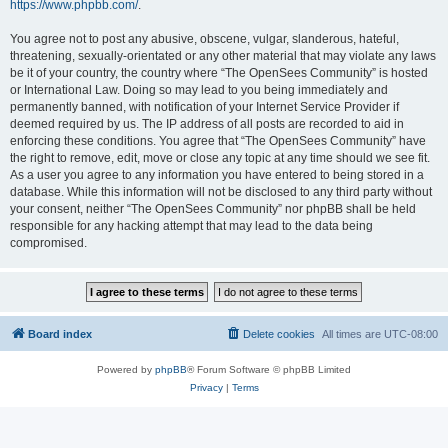
https://www.phpbb.com/
.
You agree not to post any abusive, obscene, vulgar, slanderous, hateful,
threatening, sexually-orientated or any other material that may violate any laws
be it of your country, the country where “The OpenSees Community” is hosted
or International Law. Doing so may lead to you being immediately and
permanently banned, with notification of your Internet Service Provider if
deemed required by us. The IP address of all posts are recorded to aid in
enforcing these conditions. You agree that “The OpenSees Community” have
the right to remove, edit, move or close any topic at any time should we see fit.
As a user you agree to any information you have entered to being stored in a
database. While this information will not be disclosed to any third party without
your consent, neither “The OpenSees Community” nor phpBB shall be held
responsible for any hacking attempt that may lead to the data being
compromised.
Board index
Delete cookies
All times are
UTC-08:00
Powered by
phpBB
® Forum Software © phpBB Limited
Privacy
|
Terms