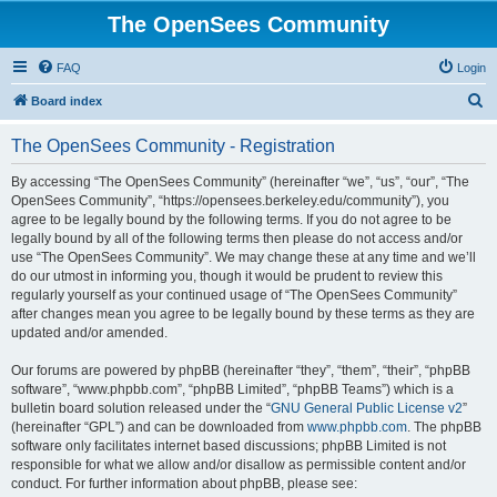
The OpenSees Community
FAQ
Login
S
Board index
e
The OpenSees Community - Registration
a
r
By accessing “The OpenSees Community” (hereinafter “we”, “us”, “our”, “The
OpenSees Community”, “https://opensees.berkeley.edu/community”), you
c
agree to be legally bound by the following terms. If you do not agree to be
h
legally bound by all of the following terms then please do not access and/or
use “The OpenSees Community”. We may change these at any time and we’ll
do our utmost in informing you, though it would be prudent to review this
regularly yourself as your continued usage of “The OpenSees Community”
after changes mean you agree to be legally bound by these terms as they are
updated and/or amended.
Our forums are powered by phpBB (hereinafter “they”, “them”, “their”, “phpBB
software”, “www.phpbb.com”, “phpBB Limited”, “phpBB Teams”) which is a
bulletin board solution released under the “
GNU General Public License v2
”
(hereinafter “GPL”) and can be downloaded from
www.phpbb.com
. The phpBB
software only facilitates internet based discussions; phpBB Limited is not
responsible for what we allow and/or disallow as permissible content and/or
conduct. For further information about phpBB, please see: