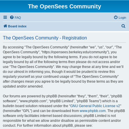
The OpenSees Community
FAQ
Login
S
Board index
e
The OpenSees Community - Registration
a
r
By accessing “The OpenSees Community” (hereinafter “we”, “us”, “our”, “The
OpenSees Community”, “https://opensees.berkeley.edu/community”), you
c
agree to be legally bound by the following terms. If you do not agree to be
h
legally bound by all of the following terms then please do not access and/or
use “The OpenSees Community”. We may change these at any time and we’ll
do our utmost in informing you, though it would be prudent to review this
regularly yourself as your continued usage of “The OpenSees Community”
after changes mean you agree to be legally bound by these terms as they are
updated and/or amended.
Our forums are powered by phpBB (hereinafter “they”, “them”, “their”, “phpBB
software”, “www.phpbb.com”, “phpBB Limited”, “phpBB Teams”) which is a
bulletin board solution released under the “
GNU General Public License v2
”
(hereinafter “GPL”) and can be downloaded from
www.phpbb.com
. The phpBB
software only facilitates internet based discussions; phpBB Limited is not
responsible for what we allow and/or disallow as permissible content and/or
conduct. For further information about phpBB, please see: