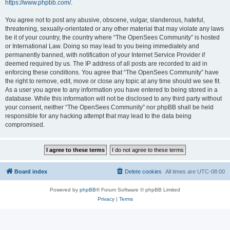
https://www.phpbb.com/
.
You agree not to post any abusive, obscene, vulgar, slanderous, hateful,
threatening, sexually-orientated or any other material that may violate any laws
be it of your country, the country where “The OpenSees Community” is hosted
or International Law. Doing so may lead to you being immediately and
permanently banned, with notification of your Internet Service Provider if
deemed required by us. The IP address of all posts are recorded to aid in
enforcing these conditions. You agree that “The OpenSees Community” have
the right to remove, edit, move or close any topic at any time should we see fit.
As a user you agree to any information you have entered to being stored in a
database. While this information will not be disclosed to any third party without
your consent, neither “The OpenSees Community” nor phpBB shall be held
responsible for any hacking attempt that may lead to the data being
compromised.
Board index
Delete cookies
All times are
UTC-08:00
Powered by
phpBB
® Forum Software © phpBB Limited
Privacy
|
Terms