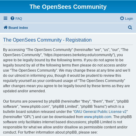
The OpenSees Community
FAQ
Login
S
Board index
e
The OpenSees Community - Registration
a
r
By accessing “The OpenSees Community” (hereinafter “we”, “us”, “our”, “The
OpenSees Community”, “https://opensees.berkeley.edu/community”), you
c
agree to be legally bound by the following terms. If you do not agree to be
h
legally bound by all of the following terms then please do not access and/or
use “The OpenSees Community”. We may change these at any time and we’ll
do our utmost in informing you, though it would be prudent to review this
regularly yourself as your continued usage of “The OpenSees Community”
after changes mean you agree to be legally bound by these terms as they are
updated and/or amended.
Our forums are powered by phpBB (hereinafter “they”, “them”, “their”, “phpBB
software”, “www.phpbb.com”, “phpBB Limited”, “phpBB Teams”) which is a
bulletin board solution released under the “
GNU General Public License v2
”
(hereinafter “GPL”) and can be downloaded from
www.phpbb.com
. The phpBB
software only facilitates internet based discussions; phpBB Limited is not
responsible for what we allow and/or disallow as permissible content and/or
conduct. For further information about phpBB, please see: