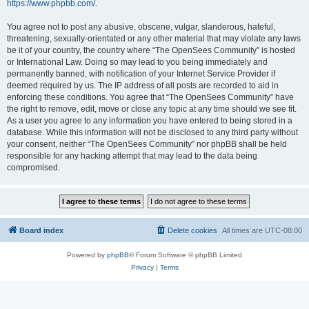
https://www.phpbb.com/
.
You agree not to post any abusive, obscene, vulgar, slanderous, hateful,
threatening, sexually-orientated or any other material that may violate any laws
be it of your country, the country where “The OpenSees Community” is hosted
or International Law. Doing so may lead to you being immediately and
permanently banned, with notification of your Internet Service Provider if
deemed required by us. The IP address of all posts are recorded to aid in
enforcing these conditions. You agree that “The OpenSees Community” have
the right to remove, edit, move or close any topic at any time should we see fit.
As a user you agree to any information you have entered to being stored in a
database. While this information will not be disclosed to any third party without
your consent, neither “The OpenSees Community” nor phpBB shall be held
responsible for any hacking attempt that may lead to the data being
compromised.
Board index
Delete cookies
All times are
UTC-08:00
Powered by
phpBB
® Forum Software © phpBB Limited
Privacy
|
Terms