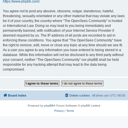
https://www.phpbb.com/
.
You agree not to post any abusive, obscene, vulgar, slanderous, hateful,
threatening, sexually-orientated or any other material that may violate any laws
be it of your country, the country where “The OpenSees Community” is hosted
or International Law. Doing so may lead to you being immediately and
permanently banned, with notification of your Internet Service Provider if
deemed required by us. The IP address of all posts are recorded to aid in
enforcing these conditions. You agree that “The OpenSees Community” have
the right to remove, edit, move or close any topic at any time should we see fit.
As a user you agree to any information you have entered to being stored in a
database. While this information will not be disclosed to any third party without
your consent, neither “The OpenSees Community” nor phpBB shall be held
responsible for any hacking attempt that may lead to the data being
compromised.
Board index
Delete cookies
All times are
UTC-08:00
Powered by
phpBB
® Forum Software © phpBB Limited
Privacy
|
Terms