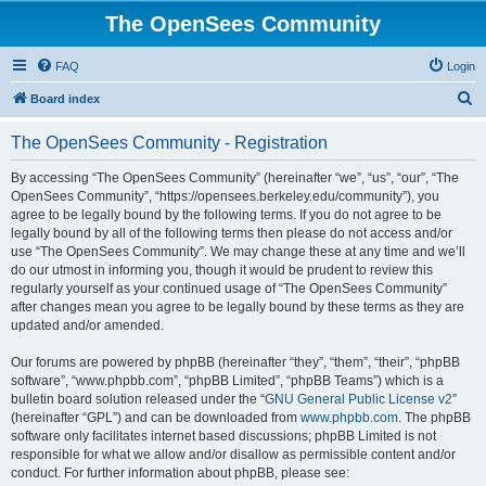
The OpenSees Community
FAQ
Login
S
Board index
e
The OpenSees Community - Registration
a
r
By accessing “The OpenSees Community” (hereinafter “we”, “us”, “our”, “The
OpenSees Community”, “https://opensees.berkeley.edu/community”), you
c
agree to be legally bound by the following terms. If you do not agree to be
h
legally bound by all of the following terms then please do not access and/or
use “The OpenSees Community”. We may change these at any time and we’ll
do our utmost in informing you, though it would be prudent to review this
regularly yourself as your continued usage of “The OpenSees Community”
after changes mean you agree to be legally bound by these terms as they are
updated and/or amended.
Our forums are powered by phpBB (hereinafter “they”, “them”, “their”, “phpBB
software”, “www.phpbb.com”, “phpBB Limited”, “phpBB Teams”) which is a
bulletin board solution released under the “
GNU General Public License v2
”
(hereinafter “GPL”) and can be downloaded from
www.phpbb.com
. The phpBB
software only facilitates internet based discussions; phpBB Limited is not
responsible for what we allow and/or disallow as permissible content and/or
conduct. For further information about phpBB, please see: