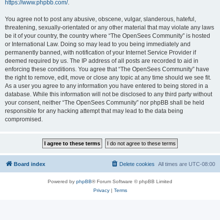
https://www.phpbb.com/
.
You agree not to post any abusive, obscene, vulgar, slanderous, hateful,
threatening, sexually-orientated or any other material that may violate any laws
be it of your country, the country where “The OpenSees Community” is hosted
or International Law. Doing so may lead to you being immediately and
permanently banned, with notification of your Internet Service Provider if
deemed required by us. The IP address of all posts are recorded to aid in
enforcing these conditions. You agree that “The OpenSees Community” have
the right to remove, edit, move or close any topic at any time should we see fit.
As a user you agree to any information you have entered to being stored in a
database. While this information will not be disclosed to any third party without
your consent, neither “The OpenSees Community” nor phpBB shall be held
responsible for any hacking attempt that may lead to the data being
compromised.
Board index
Delete cookies
All times are
UTC-08:00
Powered by
phpBB
® Forum Software © phpBB Limited
Privacy
|
Terms