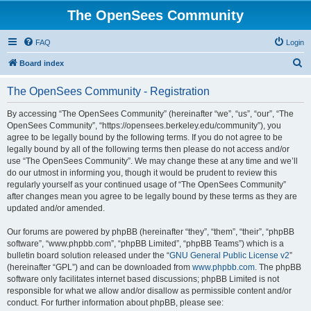
The OpenSees Community
FAQ
Login
S
Board index
e
The OpenSees Community - Registration
a
r
By accessing “The OpenSees Community” (hereinafter “we”, “us”, “our”, “The
OpenSees Community”, “https://opensees.berkeley.edu/community”), you
c
agree to be legally bound by the following terms. If you do not agree to be
h
legally bound by all of the following terms then please do not access and/or
use “The OpenSees Community”. We may change these at any time and we’ll
do our utmost in informing you, though it would be prudent to review this
regularly yourself as your continued usage of “The OpenSees Community”
after changes mean you agree to be legally bound by these terms as they are
updated and/or amended.
Our forums are powered by phpBB (hereinafter “they”, “them”, “their”, “phpBB
software”, “www.phpbb.com”, “phpBB Limited”, “phpBB Teams”) which is a
bulletin board solution released under the “
GNU General Public License v2
”
(hereinafter “GPL”) and can be downloaded from
www.phpbb.com
. The phpBB
software only facilitates internet based discussions; phpBB Limited is not
responsible for what we allow and/or disallow as permissible content and/or
conduct. For further information about phpBB, please see: