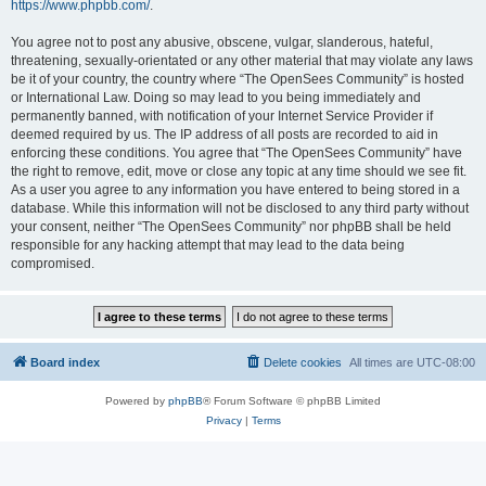
https://www.phpbb.com/
.
You agree not to post any abusive, obscene, vulgar, slanderous, hateful,
threatening, sexually-orientated or any other material that may violate any laws
be it of your country, the country where “The OpenSees Community” is hosted
or International Law. Doing so may lead to you being immediately and
permanently banned, with notification of your Internet Service Provider if
deemed required by us. The IP address of all posts are recorded to aid in
enforcing these conditions. You agree that “The OpenSees Community” have
the right to remove, edit, move or close any topic at any time should we see fit.
As a user you agree to any information you have entered to being stored in a
database. While this information will not be disclosed to any third party without
your consent, neither “The OpenSees Community” nor phpBB shall be held
responsible for any hacking attempt that may lead to the data being
compromised.
Board index
Delete cookies
All times are
UTC-08:00
Powered by
phpBB
® Forum Software © phpBB Limited
Privacy
|
Terms