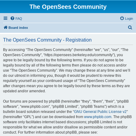
The OpenSees Community
FAQ
Login
S
Board index
e
The OpenSees Community - Registration
a
r
By accessing “The OpenSees Community” (hereinafter “we”, “us”, “our”, “The
OpenSees Community”, “https://opensees.berkeley.edu/community”), you
c
agree to be legally bound by the following terms. If you do not agree to be
h
legally bound by all of the following terms then please do not access and/or
use “The OpenSees Community”. We may change these at any time and we’ll
do our utmost in informing you, though it would be prudent to review this
regularly yourself as your continued usage of “The OpenSees Community”
after changes mean you agree to be legally bound by these terms as they are
updated and/or amended.
Our forums are powered by phpBB (hereinafter “they”, “them”, “their”, “phpBB
software”, “www.phpbb.com”, “phpBB Limited”, “phpBB Teams”) which is a
bulletin board solution released under the “
GNU General Public License v2
”
(hereinafter “GPL”) and can be downloaded from
www.phpbb.com
. The phpBB
software only facilitates internet based discussions; phpBB Limited is not
responsible for what we allow and/or disallow as permissible content and/or
conduct. For further information about phpBB, please see: