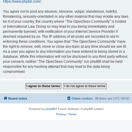
https://www.phpbb.com/
.
You agree not to post any abusive, obscene, vulgar, slanderous, hateful,
threatening, sexually-orientated or any other material that may violate any laws
be it of your country, the country where “The OpenSees Community” is hosted
or International Law. Doing so may lead to you being immediately and
permanently banned, with notification of your Internet Service Provider if
deemed required by us. The IP address of all posts are recorded to aid in
enforcing these conditions. You agree that “The OpenSees Community” have
the right to remove, edit, move or close any topic at any time should we see fit.
As a user you agree to any information you have entered to being stored in a
database. While this information will not be disclosed to any third party without
your consent, neither “The OpenSees Community” nor phpBB shall be held
responsible for any hacking attempt that may lead to the data being
compromised.
Board index
Delete cookies
All times are
UTC-08:00
Powered by
phpBB
® Forum Software © phpBB Limited
Privacy
|
Terms