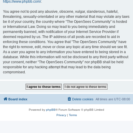
https://www.phpbb.com/
.
You agree not to post any abusive, obscene, vulgar, slanderous, hateful,
threatening, sexually-orientated or any other material that may violate any laws
be it of your country, the country where “The OpenSees Community” is hosted
or International Law. Doing so may lead to you being immediately and
permanently banned, with notification of your Internet Service Provider if
deemed required by us. The IP address of all posts are recorded to aid in
enforcing these conditions. You agree that “The OpenSees Community” have
the right to remove, edit, move or close any topic at any time should we see fit.
As a user you agree to any information you have entered to being stored in a
database. While this information will not be disclosed to any third party without
your consent, neither “The OpenSees Community” nor phpBB shall be held
responsible for any hacking attempt that may lead to the data being
compromised.
Board index
Delete cookies
All times are
UTC-08:00
Powered by
phpBB
® Forum Software © phpBB Limited
Privacy
|
Terms