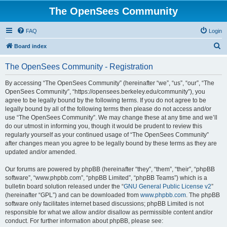
The OpenSees Community
FAQ
Login
S
Board index
e
The OpenSees Community - Registration
a
r
By accessing “The OpenSees Community” (hereinafter “we”, “us”, “our”, “The
OpenSees Community”, “https://opensees.berkeley.edu/community”), you
c
agree to be legally bound by the following terms. If you do not agree to be
h
legally bound by all of the following terms then please do not access and/or
use “The OpenSees Community”. We may change these at any time and we’ll
do our utmost in informing you, though it would be prudent to review this
regularly yourself as your continued usage of “The OpenSees Community”
after changes mean you agree to be legally bound by these terms as they are
updated and/or amended.
Our forums are powered by phpBB (hereinafter “they”, “them”, “their”, “phpBB
software”, “www.phpbb.com”, “phpBB Limited”, “phpBB Teams”) which is a
bulletin board solution released under the “
GNU General Public License v2
”
(hereinafter “GPL”) and can be downloaded from
www.phpbb.com
. The phpBB
software only facilitates internet based discussions; phpBB Limited is not
responsible for what we allow and/or disallow as permissible content and/or
conduct. For further information about phpBB, please see: