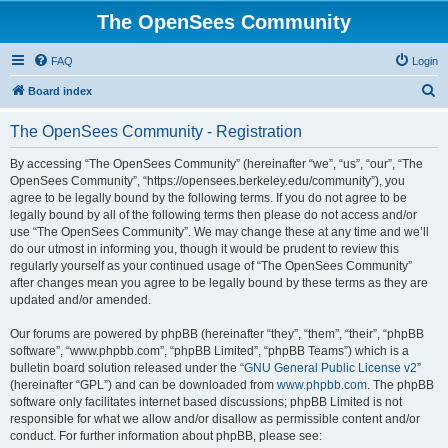
The OpenSees Community
FAQ
Login
S
Board index
e
The OpenSees Community - Registration
a
r
By accessing “The OpenSees Community” (hereinafter “we”, “us”, “our”, “The
OpenSees Community”, “https://opensees.berkeley.edu/community”), you
c
agree to be legally bound by the following terms. If you do not agree to be
h
legally bound by all of the following terms then please do not access and/or
use “The OpenSees Community”. We may change these at any time and we’ll
do our utmost in informing you, though it would be prudent to review this
regularly yourself as your continued usage of “The OpenSees Community”
after changes mean you agree to be legally bound by these terms as they are
updated and/or amended.
Our forums are powered by phpBB (hereinafter “they”, “them”, “their”, “phpBB
software”, “www.phpbb.com”, “phpBB Limited”, “phpBB Teams”) which is a
bulletin board solution released under the “
GNU General Public License v2
”
(hereinafter “GPL”) and can be downloaded from
www.phpbb.com
. The phpBB
software only facilitates internet based discussions; phpBB Limited is not
responsible for what we allow and/or disallow as permissible content and/or
conduct. For further information about phpBB, please see: