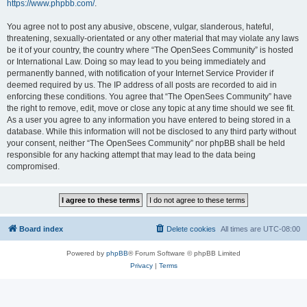
https://www.phpbb.com/
.
You agree not to post any abusive, obscene, vulgar, slanderous, hateful,
threatening, sexually-orientated or any other material that may violate any laws
be it of your country, the country where “The OpenSees Community” is hosted
or International Law. Doing so may lead to you being immediately and
permanently banned, with notification of your Internet Service Provider if
deemed required by us. The IP address of all posts are recorded to aid in
enforcing these conditions. You agree that “The OpenSees Community” have
the right to remove, edit, move or close any topic at any time should we see fit.
As a user you agree to any information you have entered to being stored in a
database. While this information will not be disclosed to any third party without
your consent, neither “The OpenSees Community” nor phpBB shall be held
responsible for any hacking attempt that may lead to the data being
compromised.
Board index
Delete cookies
All times are
UTC-08:00
Powered by
phpBB
® Forum Software © phpBB Limited
Privacy
|
Terms