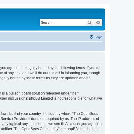
Search
Advanced search
Login
u agree to be legally bound by the following terms. If you do
 at any time and we’ll do our utmost in informing you, though
egally bound by these terms as they are updated and/or
s a bulletin board solution released under the “
 based discussions; phpBB Limited is not responsible for what we
ny laws be it of your country, the country where “The OpenSees
 Service Provider if deemed required by us. The IP address of
 any topic at any time should we see fit. As a user you agree to
sent, neither “The OpenSees Community” nor phpBB shall be held