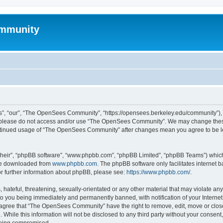
mmunity
, “our”, “The OpenSees Community”, “https://opensees.berkeley.edu/community”), yo
hen please do not access and/or use “The OpenSees Community”. We may change these
 continued usage of “The OpenSees Community” after changes mean you agree to be l
their”, “phpBB software”, “www.phpbb.com”, “phpBB Limited”, “phpBB Teams”) which i
 be downloaded from
www.phpbb.com
. The phpBB software only facilitates internet
or further information about phpBB, please see:
https://www.phpbb.com/
.
 hateful, threatening, sexually-orientated or any other material that may violate a
o you being immediately and permanently banned, with notification of your Internet
u agree that “The OpenSees Community” have the right to remove, edit, move or close
. While this information will not be disclosed to any third party without your con