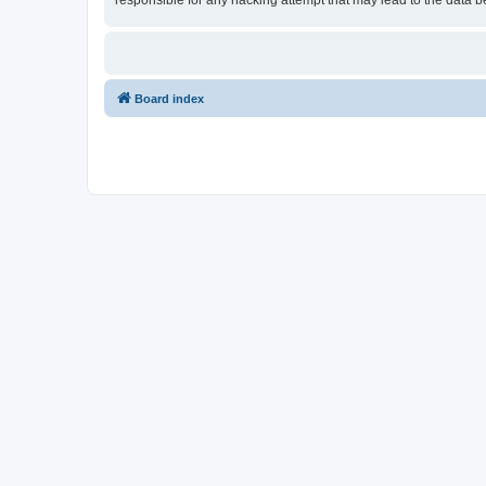
responsible for any hacking attempt that may lead to the data
Board index