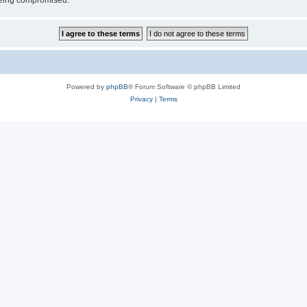
 being compromised.
Powered by
phpBB
® Forum Software © phpBB Limited
Privacy
|
Terms