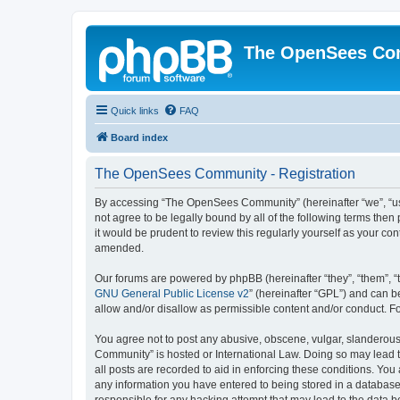
The OpenSees Co
Quick links
FAQ
Board index
The OpenSees Community - Registration
By accessing “The OpenSees Community” (hereinafter “we”, “us”
not agree to be legally bound by all of the following terms t
it would be prudent to review this regularly yourself as your
amended.
Our forums are powered by phpBB (hereinafter “they”, “them”, “
GNU General Public License v2
” (hereinafter “GPL”) and can
allow and/or disallow as permissible content and/or conduct. F
You agree not to post any abusive, obscene, vulgar, slanderous,
Community” is hosted or International Law. Doing so may lead t
all posts are recorded to aid in enforcing these conditions. Yo
any information you have entered to being stored in a database