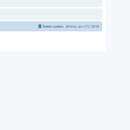
Delete cookies
All times are
UTC-08:00