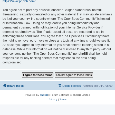
https://www.phpbb.com/
.
You agree not to post any abusive, obscene, vulgar, slanderous, hateful,
threatening, sexually-orientated or any other material that may violate any laws
be it of your country, the country where “The OpenSees Community” is hosted
or International Law. Doing so may lead to you being immediately and
permanently banned, with notification of your Internet Service Provider if
deemed required by us. The IP address of all posts are recorded to aid in
enforcing these conditions. You agree that “The OpenSees Community” have
the right to remove, edit, move or close any topic at any time should we see fit.
As a user you agree to any information you have entered to being stored in a
database. While this information will not be disclosed to any third party without
your consent, neither “The OpenSees Community” nor phpBB shall be held
responsible for any hacking attempt that may lead to the data being
compromised.
Board index
Delete cookies
All times are
UTC-08:00
Powered by
phpBB
® Forum Software © phpBB Limited
Privacy
|
Terms