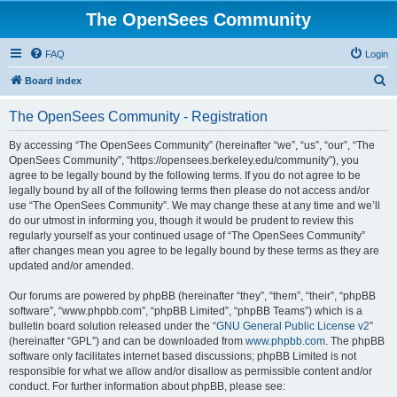
The OpenSees Community
FAQ
Login
S
Board index
e
The OpenSees Community - Registration
a
r
By accessing “The OpenSees Community” (hereinafter “we”, “us”, “our”, “The
OpenSees Community”, “https://opensees.berkeley.edu/community”), you
c
agree to be legally bound by the following terms. If you do not agree to be
h
legally bound by all of the following terms then please do not access and/or
use “The OpenSees Community”. We may change these at any time and we’ll
do our utmost in informing you, though it would be prudent to review this
regularly yourself as your continued usage of “The OpenSees Community”
after changes mean you agree to be legally bound by these terms as they are
updated and/or amended.
Our forums are powered by phpBB (hereinafter “they”, “them”, “their”, “phpBB
software”, “www.phpbb.com”, “phpBB Limited”, “phpBB Teams”) which is a
bulletin board solution released under the “
GNU General Public License v2
”
(hereinafter “GPL”) and can be downloaded from
www.phpbb.com
. The phpBB
software only facilitates internet based discussions; phpBB Limited is not
responsible for what we allow and/or disallow as permissible content and/or
conduct. For further information about phpBB, please see: