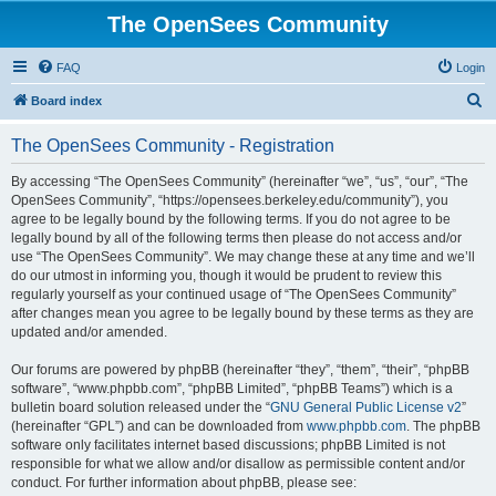
The OpenSees Community
FAQ
Login
S
Board index
e
The OpenSees Community - Registration
a
r
By accessing “The OpenSees Community” (hereinafter “we”, “us”, “our”, “The
OpenSees Community”, “https://opensees.berkeley.edu/community”), you
c
agree to be legally bound by the following terms. If you do not agree to be
h
legally bound by all of the following terms then please do not access and/or
use “The OpenSees Community”. We may change these at any time and we’ll
do our utmost in informing you, though it would be prudent to review this
regularly yourself as your continued usage of “The OpenSees Community”
after changes mean you agree to be legally bound by these terms as they are
updated and/or amended.
Our forums are powered by phpBB (hereinafter “they”, “them”, “their”, “phpBB
software”, “www.phpbb.com”, “phpBB Limited”, “phpBB Teams”) which is a
bulletin board solution released under the “
GNU General Public License v2
”
(hereinafter “GPL”) and can be downloaded from
www.phpbb.com
. The phpBB
software only facilitates internet based discussions; phpBB Limited is not
responsible for what we allow and/or disallow as permissible content and/or
conduct. For further information about phpBB, please see: