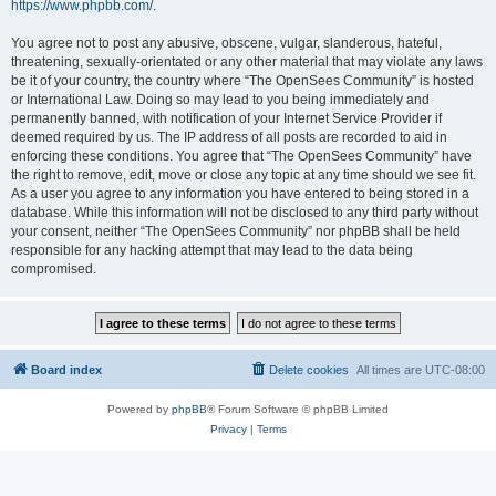
https://www.phpbb.com/
.
You agree not to post any abusive, obscene, vulgar, slanderous, hateful,
threatening, sexually-orientated or any other material that may violate any laws
be it of your country, the country where “The OpenSees Community” is hosted
or International Law. Doing so may lead to you being immediately and
permanently banned, with notification of your Internet Service Provider if
deemed required by us. The IP address of all posts are recorded to aid in
enforcing these conditions. You agree that “The OpenSees Community” have
the right to remove, edit, move or close any topic at any time should we see fit.
As a user you agree to any information you have entered to being stored in a
database. While this information will not be disclosed to any third party without
your consent, neither “The OpenSees Community” nor phpBB shall be held
responsible for any hacking attempt that may lead to the data being
compromised.
Board index
Delete cookies
All times are
UTC-08:00
Powered by
phpBB
® Forum Software © phpBB Limited
Privacy
|
Terms