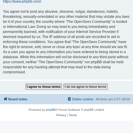
https://www.phpbb.com/
.
You agree not to post any abusive, obscene, vulgar, slanderous, hateful,
threatening, sexually-orientated or any other material that may violate any laws
be it of your country, the country where “The OpenSees Community” is hosted
or International Law. Doing so may lead to you being immediately and
permanently banned, with notification of your Internet Service Provider if
deemed required by us. The IP address of all posts are recorded to aid in
enforcing these conditions. You agree that “The OpenSees Community” have
the right to remove, edit, move or close any topic at any time should we see fit.
As a user you agree to any information you have entered to being stored in a
database. While this information will not be disclosed to any third party without
your consent, neither “The OpenSees Community” nor phpBB shall be held
responsible for any hacking attempt that may lead to the data being
compromised.
Board index
Delete cookies
All times are
UTC-08:00
Powered by
phpBB
® Forum Software © phpBB Limited
Privacy
|
Terms