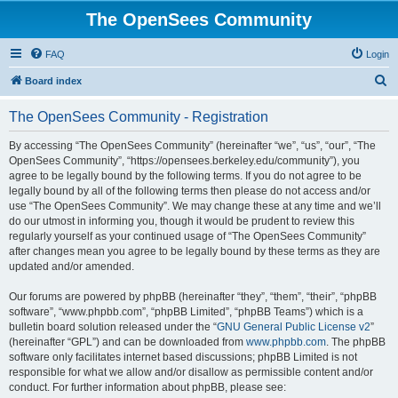
The OpenSees Community
FAQ
Login
S
Board index
e
The OpenSees Community - Registration
a
r
By accessing “The OpenSees Community” (hereinafter “we”, “us”, “our”, “The
OpenSees Community”, “https://opensees.berkeley.edu/community”), you
c
agree to be legally bound by the following terms. If you do not agree to be
h
legally bound by all of the following terms then please do not access and/or
use “The OpenSees Community”. We may change these at any time and we’ll
do our utmost in informing you, though it would be prudent to review this
regularly yourself as your continued usage of “The OpenSees Community”
after changes mean you agree to be legally bound by these terms as they are
updated and/or amended.
Our forums are powered by phpBB (hereinafter “they”, “them”, “their”, “phpBB
software”, “www.phpbb.com”, “phpBB Limited”, “phpBB Teams”) which is a
bulletin board solution released under the “
GNU General Public License v2
”
(hereinafter “GPL”) and can be downloaded from
www.phpbb.com
. The phpBB
software only facilitates internet based discussions; phpBB Limited is not
responsible for what we allow and/or disallow as permissible content and/or
conduct. For further information about phpBB, please see: