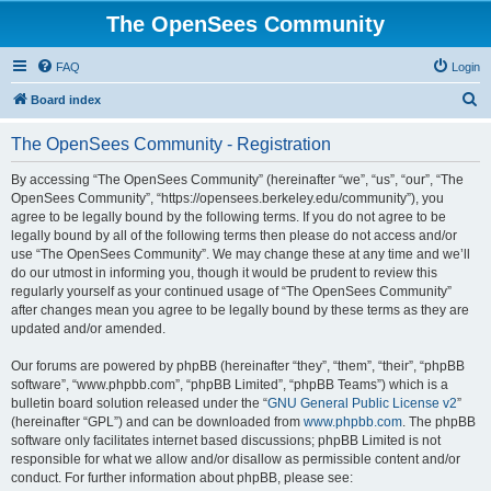
The OpenSees Community
FAQ
Login
S
Board index
e
The OpenSees Community - Registration
a
r
By accessing “The OpenSees Community” (hereinafter “we”, “us”, “our”, “The
OpenSees Community”, “https://opensees.berkeley.edu/community”), you
c
agree to be legally bound by the following terms. If you do not agree to be
h
legally bound by all of the following terms then please do not access and/or
use “The OpenSees Community”. We may change these at any time and we’ll
do our utmost in informing you, though it would be prudent to review this
regularly yourself as your continued usage of “The OpenSees Community”
after changes mean you agree to be legally bound by these terms as they are
updated and/or amended.
Our forums are powered by phpBB (hereinafter “they”, “them”, “their”, “phpBB
software”, “www.phpbb.com”, “phpBB Limited”, “phpBB Teams”) which is a
bulletin board solution released under the “
GNU General Public License v2
”
(hereinafter “GPL”) and can be downloaded from
www.phpbb.com
. The phpBB
software only facilitates internet based discussions; phpBB Limited is not
responsible for what we allow and/or disallow as permissible content and/or
conduct. For further information about phpBB, please see: