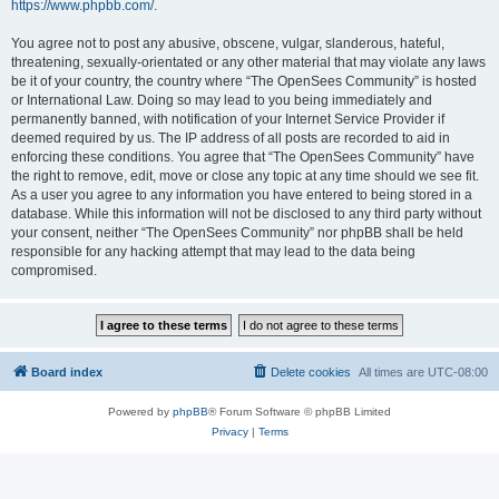
https://www.phpbb.com/
.
You agree not to post any abusive, obscene, vulgar, slanderous, hateful,
threatening, sexually-orientated or any other material that may violate any laws
be it of your country, the country where “The OpenSees Community” is hosted
or International Law. Doing so may lead to you being immediately and
permanently banned, with notification of your Internet Service Provider if
deemed required by us. The IP address of all posts are recorded to aid in
enforcing these conditions. You agree that “The OpenSees Community” have
the right to remove, edit, move or close any topic at any time should we see fit.
As a user you agree to any information you have entered to being stored in a
database. While this information will not be disclosed to any third party without
your consent, neither “The OpenSees Community” nor phpBB shall be held
responsible for any hacking attempt that may lead to the data being
compromised.
Board index
Delete cookies
All times are
UTC-08:00
Powered by
phpBB
® Forum Software © phpBB Limited
Privacy
|
Terms