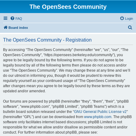
The OpenSees Community
FAQ
Login
S
Board index
e
The OpenSees Community - Registration
a
r
By accessing “The OpenSees Community” (hereinafter “we”, “us”, “our”, “The
OpenSees Community”, “https://opensees.berkeley.edu/community”), you
c
agree to be legally bound by the following terms. If you do not agree to be
h
legally bound by all of the following terms then please do not access and/or
use “The OpenSees Community”. We may change these at any time and we’ll
do our utmost in informing you, though it would be prudent to review this
regularly yourself as your continued usage of “The OpenSees Community”
after changes mean you agree to be legally bound by these terms as they are
updated and/or amended.
Our forums are powered by phpBB (hereinafter “they”, “them”, “their”, “phpBB
software”, “www.phpbb.com”, “phpBB Limited”, “phpBB Teams”) which is a
bulletin board solution released under the “
GNU General Public License v2
”
(hereinafter “GPL”) and can be downloaded from
www.phpbb.com
. The phpBB
software only facilitates internet based discussions; phpBB Limited is not
responsible for what we allow and/or disallow as permissible content and/or
conduct. For further information about phpBB, please see: