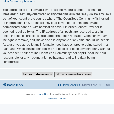
https://www.phpbb.com/
.
You agree not to post any abusive, obscene, vulgar, slanderous, hateful,
threatening, sexually-orientated or any other material that may violate any laws
be it of your country, the country where “The OpenSees Community” is hosted
or International Law. Doing so may lead to you being immediately and
permanently banned, with notification of your Internet Service Provider if
deemed required by us. The IP address of all posts are recorded to aid in
enforcing these conditions. You agree that “The OpenSees Community” have
the right to remove, edit, move or close any topic at any time should we see fit.
As a user you agree to any information you have entered to being stored in a
database. While this information will not be disclosed to any third party without
your consent, neither “The OpenSees Community” nor phpBB shall be held
responsible for any hacking attempt that may lead to the data being
compromised.
Board index
Delete cookies
All times are
UTC-08:00
Powered by
phpBB
® Forum Software © phpBB Limited
Privacy
|
Terms