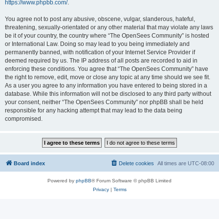
https://www.phpbb.com/
.
You agree not to post any abusive, obscene, vulgar, slanderous, hateful,
threatening, sexually-orientated or any other material that may violate any laws
be it of your country, the country where “The OpenSees Community” is hosted
or International Law. Doing so may lead to you being immediately and
permanently banned, with notification of your Internet Service Provider if
deemed required by us. The IP address of all posts are recorded to aid in
enforcing these conditions. You agree that “The OpenSees Community” have
the right to remove, edit, move or close any topic at any time should we see fit.
As a user you agree to any information you have entered to being stored in a
database. While this information will not be disclosed to any third party without
your consent, neither “The OpenSees Community” nor phpBB shall be held
responsible for any hacking attempt that may lead to the data being
compromised.
Board index
Delete cookies
All times are
UTC-08:00
Powered by
phpBB
® Forum Software © phpBB Limited
Privacy
|
Terms