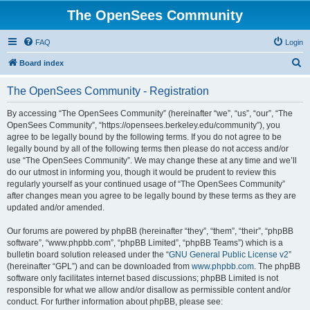
The OpenSees Community
FAQ
Login
S
Board index
e
The OpenSees Community - Registration
a
r
By accessing “The OpenSees Community” (hereinafter “we”, “us”, “our”, “The
OpenSees Community”, “https://opensees.berkeley.edu/community”), you
c
agree to be legally bound by the following terms. If you do not agree to be
h
legally bound by all of the following terms then please do not access and/or
use “The OpenSees Community”. We may change these at any time and we’ll
do our utmost in informing you, though it would be prudent to review this
regularly yourself as your continued usage of “The OpenSees Community”
after changes mean you agree to be legally bound by these terms as they are
updated and/or amended.
Our forums are powered by phpBB (hereinafter “they”, “them”, “their”, “phpBB
software”, “www.phpbb.com”, “phpBB Limited”, “phpBB Teams”) which is a
bulletin board solution released under the “
GNU General Public License v2
”
(hereinafter “GPL”) and can be downloaded from
www.phpbb.com
. The phpBB
software only facilitates internet based discussions; phpBB Limited is not
responsible for what we allow and/or disallow as permissible content and/or
conduct. For further information about phpBB, please see: