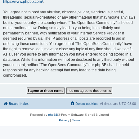
https://www.phpbb.com/
.
You agree not to post any abusive, obscene, vulgar, slanderous, hateful,
threatening, sexually-orientated or any other material that may violate any laws
be it of your country, the country where “The OpenSees Community” is hosted
or International Law. Doing so may lead to you being immediately and
permanently banned, with notification of your Internet Service Provider if
deemed required by us. The IP address of all posts are recorded to aid in
enforcing these conditions. You agree that “The OpenSees Community” have
the right to remove, edit, move or close any topic at any time should we see fit.
As a user you agree to any information you have entered to being stored in a
database. While this information will not be disclosed to any third party without
your consent, neither “The OpenSees Community” nor phpBB shall be held
responsible for any hacking attempt that may lead to the data being
compromised.
Board index
Delete cookies
All times are
UTC-08:00
Powered by
phpBB
® Forum Software © phpBB Limited
Privacy
|
Terms