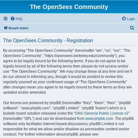
The OpenSees Community
FAQ
Login
S
Board index
e
The OpenSees Community - Registration
a
r
By accessing “The OpenSees Community” (hereinafter “we”, “us”, “our”, “The
OpenSees Community”, “https://opensees.berkeley.edu/community”), you
c
agree to be legally bound by the following terms. If you do not agree to be
h
legally bound by all of the following terms then please do not access and/or
use “The OpenSees Community”. We may change these at any time and we’ll
do our utmost in informing you, though it would be prudent to review this
regularly yourself as your continued usage of “The OpenSees Community”
after changes mean you agree to be legally bound by these terms as they are
updated and/or amended.
Our forums are powered by phpBB (hereinafter “they”, “them”, “their”, “phpBB
software”, “www.phpbb.com”, “phpBB Limited”, “phpBB Teams”) which is a
bulletin board solution released under the “
GNU General Public License v2
”
(hereinafter “GPL”) and can be downloaded from
www.phpbb.com
. The phpBB
software only facilitates internet based discussions; phpBB Limited is not
responsible for what we allow and/or disallow as permissible content and/or
conduct. For further information about phpBB, please see: