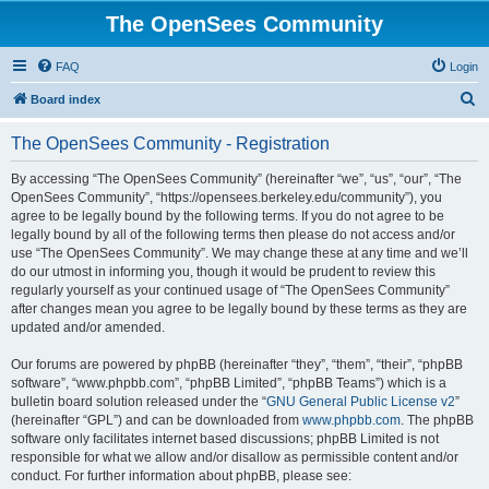
The OpenSees Community
FAQ
Login
S
Board index
e
The OpenSees Community - Registration
a
r
By accessing “The OpenSees Community” (hereinafter “we”, “us”, “our”, “The
OpenSees Community”, “https://opensees.berkeley.edu/community”), you
c
agree to be legally bound by the following terms. If you do not agree to be
h
legally bound by all of the following terms then please do not access and/or
use “The OpenSees Community”. We may change these at any time and we’ll
do our utmost in informing you, though it would be prudent to review this
regularly yourself as your continued usage of “The OpenSees Community”
after changes mean you agree to be legally bound by these terms as they are
updated and/or amended.
Our forums are powered by phpBB (hereinafter “they”, “them”, “their”, “phpBB
software”, “www.phpbb.com”, “phpBB Limited”, “phpBB Teams”) which is a
bulletin board solution released under the “
GNU General Public License v2
”
(hereinafter “GPL”) and can be downloaded from
www.phpbb.com
. The phpBB
software only facilitates internet based discussions; phpBB Limited is not
responsible for what we allow and/or disallow as permissible content and/or
conduct. For further information about phpBB, please see: