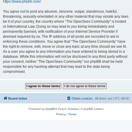
https://www.phpbb.com/
.
You agree not to post any abusive, obscene, vulgar, slanderous, hateful,
threatening, sexually-orientated or any other material that may violate any laws
be it of your country, the country where “The OpenSees Community” is hosted
or International Law. Doing so may lead to you being immediately and
permanently banned, with notification of your Internet Service Provider if
deemed required by us. The IP address of all posts are recorded to aid in
enforcing these conditions. You agree that “The OpenSees Community” have
the right to remove, edit, move or close any topic at any time should we see fit.
As a user you agree to any information you have entered to being stored in a
database. While this information will not be disclosed to any third party without
your consent, neither “The OpenSees Community” nor phpBB shall be held
responsible for any hacking attempt that may lead to the data being
compromised.
Board index
Delete cookies
All times are
UTC-08:00
Powered by
phpBB
® Forum Software © phpBB Limited
Privacy
|
Terms