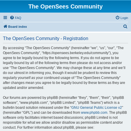
The OpenSees Community
FAQ
Login
S
Board index
e
The OpenSees Community - Registration
a
r
By accessing “The OpenSees Community” (hereinafter “we”, “us”, “our”, “The
OpenSees Community”, “https://opensees.berkeley.edu/community”), you
c
agree to be legally bound by the following terms. If you do not agree to be
h
legally bound by all of the following terms then please do not access and/or
use “The OpenSees Community”. We may change these at any time and we’ll
do our utmost in informing you, though it would be prudent to review this
regularly yourself as your continued usage of “The OpenSees Community”
after changes mean you agree to be legally bound by these terms as they are
updated and/or amended.
Our forums are powered by phpBB (hereinafter “they”, “them”, “their”, “phpBB
software”, “www.phpbb.com”, “phpBB Limited”, “phpBB Teams”) which is a
bulletin board solution released under the “
GNU General Public License v2
”
(hereinafter “GPL”) and can be downloaded from
www.phpbb.com
. The phpBB
software only facilitates internet based discussions; phpBB Limited is not
responsible for what we allow and/or disallow as permissible content and/or
conduct. For further information about phpBB, please see: