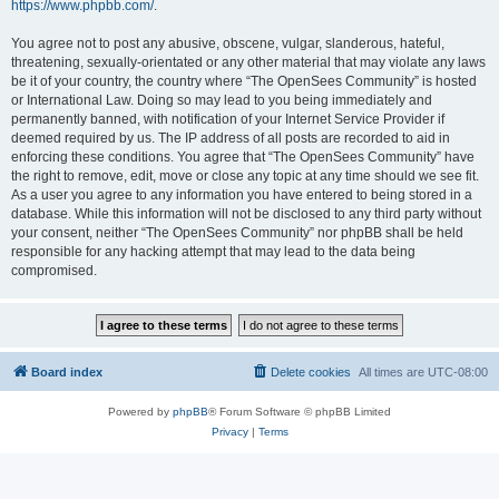
https://www.phpbb.com/
.
You agree not to post any abusive, obscene, vulgar, slanderous, hateful,
threatening, sexually-orientated or any other material that may violate any laws
be it of your country, the country where “The OpenSees Community” is hosted
or International Law. Doing so may lead to you being immediately and
permanently banned, with notification of your Internet Service Provider if
deemed required by us. The IP address of all posts are recorded to aid in
enforcing these conditions. You agree that “The OpenSees Community” have
the right to remove, edit, move or close any topic at any time should we see fit.
As a user you agree to any information you have entered to being stored in a
database. While this information will not be disclosed to any third party without
your consent, neither “The OpenSees Community” nor phpBB shall be held
responsible for any hacking attempt that may lead to the data being
compromised.
Board index
Delete cookies
All times are
UTC-08:00
Powered by
phpBB
® Forum Software © phpBB Limited
Privacy
|
Terms