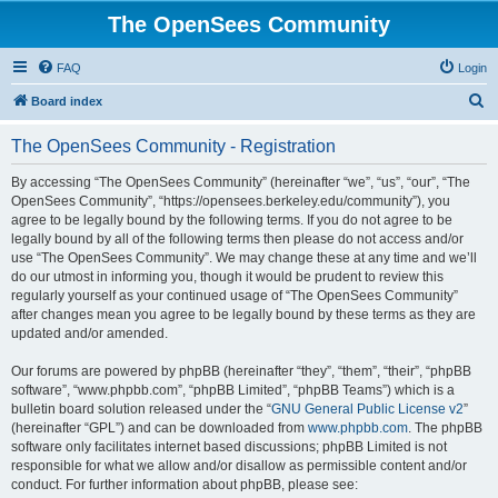
The OpenSees Community
FAQ
Login
S
Board index
e
The OpenSees Community - Registration
a
r
By accessing “The OpenSees Community” (hereinafter “we”, “us”, “our”, “The
OpenSees Community”, “https://opensees.berkeley.edu/community”), you
c
agree to be legally bound by the following terms. If you do not agree to be
h
legally bound by all of the following terms then please do not access and/or
use “The OpenSees Community”. We may change these at any time and we’ll
do our utmost in informing you, though it would be prudent to review this
regularly yourself as your continued usage of “The OpenSees Community”
after changes mean you agree to be legally bound by these terms as they are
updated and/or amended.
Our forums are powered by phpBB (hereinafter “they”, “them”, “their”, “phpBB
software”, “www.phpbb.com”, “phpBB Limited”, “phpBB Teams”) which is a
bulletin board solution released under the “
GNU General Public License v2
”
(hereinafter “GPL”) and can be downloaded from
www.phpbb.com
. The phpBB
software only facilitates internet based discussions; phpBB Limited is not
responsible for what we allow and/or disallow as permissible content and/or
conduct. For further information about phpBB, please see: