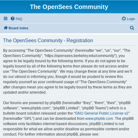
The OpenSees Community
FAQ
Login
S
Board index
e
The OpenSees Community - Registration
a
r
By accessing “The OpenSees Community” (hereinafter “we”, “us”, “our”, “The
OpenSees Community”, “https://opensees.berkeley.edu/community”), you
c
agree to be legally bound by the following terms. If you do not agree to be
h
legally bound by all of the following terms then please do not access and/or
use “The OpenSees Community”. We may change these at any time and we’ll
do our utmost in informing you, though it would be prudent to review this
regularly yourself as your continued usage of “The OpenSees Community”
after changes mean you agree to be legally bound by these terms as they are
updated and/or amended.
Our forums are powered by phpBB (hereinafter “they”, “them”, “their”, “phpBB
software”, “www.phpbb.com”, “phpBB Limited”, “phpBB Teams”) which is a
bulletin board solution released under the “
GNU General Public License v2
”
(hereinafter “GPL”) and can be downloaded from
www.phpbb.com
. The phpBB
software only facilitates internet based discussions; phpBB Limited is not
responsible for what we allow and/or disallow as permissible content and/or
conduct. For further information about phpBB, please see: