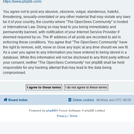
https://www.phpbb.com/
.
You agree not to post any abusive, obscene, vulgar, slanderous, hateful,
threatening, sexually-orientated or any other material that may violate any laws
be it of your country, the country where “The OpenSees Community” is hosted
or International Law. Doing so may lead to you being immediately and
permanently banned, with notification of your Internet Service Provider if
deemed required by us. The IP address of all posts are recorded to aid in
enforcing these conditions. You agree that “The OpenSees Community” have
the right to remove, edit, move or close any topic at any time should we see fit.
As a user you agree to any information you have entered to being stored in a
database. While this information will not be disclosed to any third party without
your consent, neither “The OpenSees Community” nor phpBB shall be held
responsible for any hacking attempt that may lead to the data being
compromised.
Board index
Delete cookies
All times are
UTC-08:00
Powered by
phpBB
® Forum Software © phpBB Limited
Privacy
|
Terms