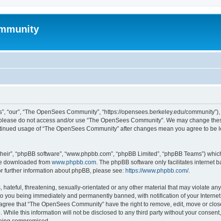
mmunity
, “our”, “The OpenSees Community”, “https://opensees.berkeley.edu/community”), yo
hen please do not access and/or use “The OpenSees Community”. We may change these
 continued usage of “The OpenSees Community” after changes mean you agree to be l
their”, “phpBB software”, “www.phpbb.com”, “phpBB Limited”, “phpBB Teams”) which i
 be downloaded from
www.phpbb.com
. The phpBB software only facilitates internet
or further information about phpBB, please see:
https://www.phpbb.com/
.
 hateful, threatening, sexually-orientated or any other material that may violate a
o you being immediately and permanently banned, with notification of your Internet
u agree that “The OpenSees Community” have the right to remove, edit, move or close
. While this information will not be disclosed to any third party without your con