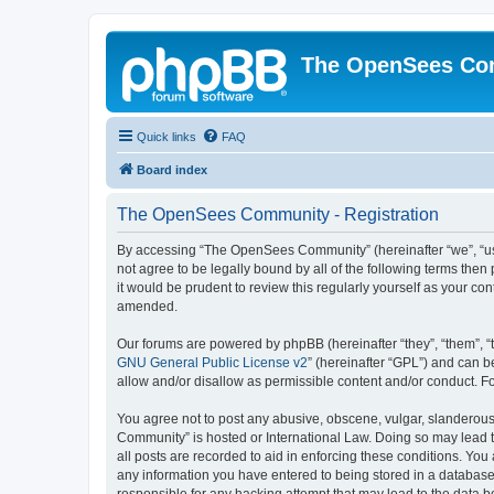
The OpenSees Co
Quick links
FAQ
Board index
The OpenSees Community - Registration
By accessing “The OpenSees Community” (hereinafter “we”, “us”
not agree to be legally bound by all of the following terms t
it would be prudent to review this regularly yourself as your
amended.
Our forums are powered by phpBB (hereinafter “they”, “them”, “
GNU General Public License v2
” (hereinafter “GPL”) and can
allow and/or disallow as permissible content and/or conduct. F
You agree not to post any abusive, obscene, vulgar, slanderous,
Community” is hosted or International Law. Doing so may lead t
all posts are recorded to aid in enforcing these conditions. Yo
any information you have entered to being stored in a database