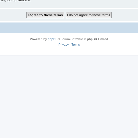
 being compromised.
Powered by
phpBB
® Forum Software © phpBB Limited
Privacy
|
Terms