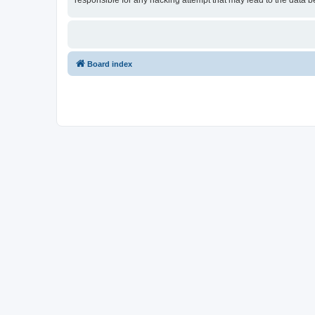
responsible for any hacking attempt that may lead to the data
Board index