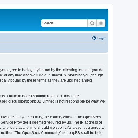
Search
Advanced search
Login
u agree to be legally bound by the following terms. If you do
 at any time and we’ll do our utmost in informing you, though
egally bound by these terms as they are updated and/or
s a bulletin board solution released under the “
 based discussions; phpBB Limited is not responsible for what we
ny laws be it of your country, the country where “The OpenSees
 Service Provider if deemed required by us. The IP address of
 any topic at any time should we see fit. As a user you agree to
sent, neither “The OpenSees Community” nor phpBB shall be held