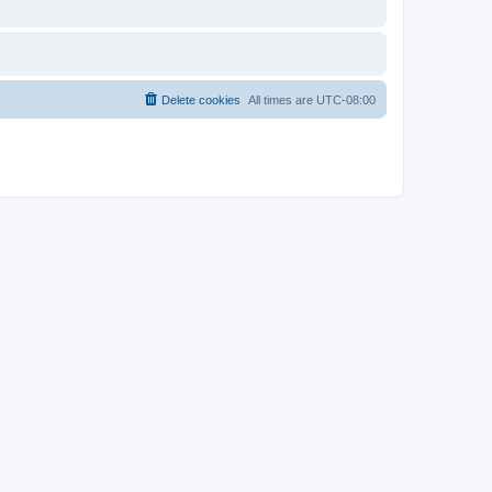
Delete cookies
All times are
UTC-08:00