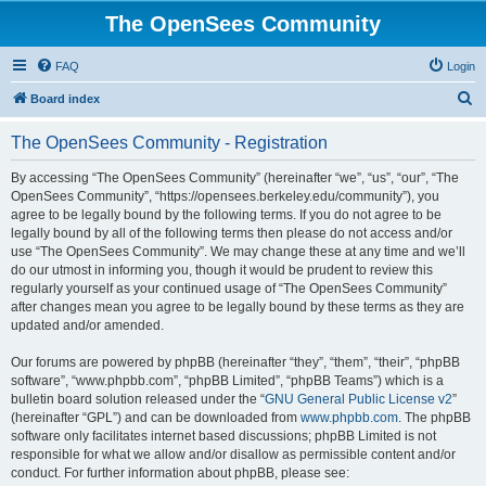
The OpenSees Community
FAQ
Login
S
Board index
e
The OpenSees Community - Registration
a
r
By accessing “The OpenSees Community” (hereinafter “we”, “us”, “our”, “The
OpenSees Community”, “https://opensees.berkeley.edu/community”), you
c
agree to be legally bound by the following terms. If you do not agree to be
h
legally bound by all of the following terms then please do not access and/or
use “The OpenSees Community”. We may change these at any time and we’ll
do our utmost in informing you, though it would be prudent to review this
regularly yourself as your continued usage of “The OpenSees Community”
after changes mean you agree to be legally bound by these terms as they are
updated and/or amended.
Our forums are powered by phpBB (hereinafter “they”, “them”, “their”, “phpBB
software”, “www.phpbb.com”, “phpBB Limited”, “phpBB Teams”) which is a
bulletin board solution released under the “
GNU General Public License v2
”
(hereinafter “GPL”) and can be downloaded from
www.phpbb.com
. The phpBB
software only facilitates internet based discussions; phpBB Limited is not
responsible for what we allow and/or disallow as permissible content and/or
conduct. For further information about phpBB, please see: