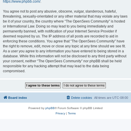
https://www.phpbb.com/
.
You agree not to post any abusive, obscene, vulgar, slanderous, hateful,
threatening, sexually-orientated or any other material that may violate any laws
be it of your country, the country where “The OpenSees Community” is hosted
or International Law. Doing so may lead to you being immediately and
permanently banned, with notification of your Internet Service Provider if
deemed required by us. The IP address of all posts are recorded to aid in
enforcing these conditions. You agree that “The OpenSees Community” have
the right to remove, edit, move or close any topic at any time should we see fit.
As a user you agree to any information you have entered to being stored in a
database. While this information will not be disclosed to any third party without
your consent, neither “The OpenSees Community” nor phpBB shall be held
responsible for any hacking attempt that may lead to the data being
compromised.
Board index
Delete cookies
All times are
UTC-08:00
Powered by
phpBB
® Forum Software © phpBB Limited
Privacy
|
Terms