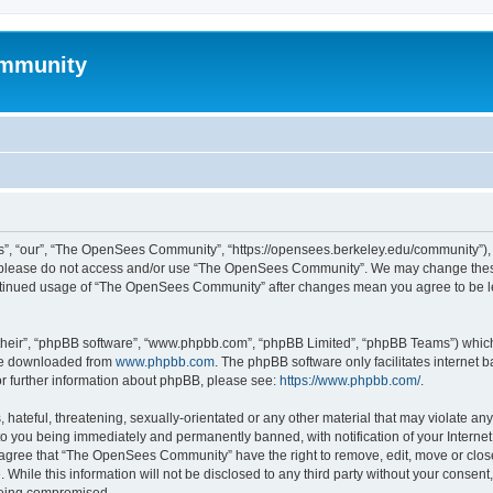
mmunity
, “our”, “The OpenSees Community”, “https://opensees.berkeley.edu/community”), yo
hen please do not access and/or use “The OpenSees Community”. We may change these
 continued usage of “The OpenSees Community” after changes mean you agree to be l
their”, “phpBB software”, “www.phpbb.com”, “phpBB Limited”, “phpBB Teams”) which i
 be downloaded from
www.phpbb.com
. The phpBB software only facilitates internet
or further information about phpBB, please see:
https://www.phpbb.com/
.
 hateful, threatening, sexually-orientated or any other material that may violate a
o you being immediately and permanently banned, with notification of your Internet
u agree that “The OpenSees Community” have the right to remove, edit, move or close
. While this information will not be disclosed to any third party without your con