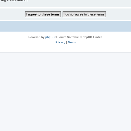
 being compromised.
Powered by
phpBB
® Forum Software © phpBB Limited
Privacy
|
Terms