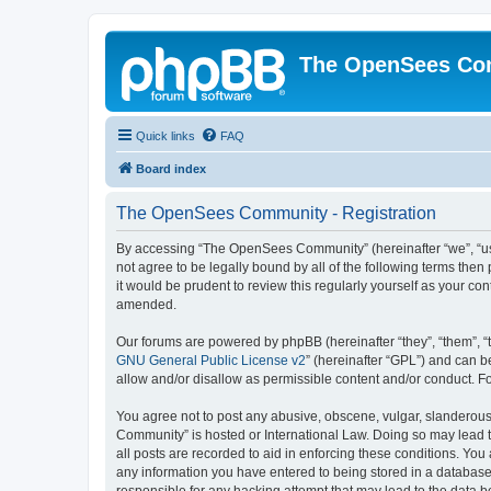
The OpenSees Co
Quick links
FAQ
Board index
The OpenSees Community - Registration
By accessing “The OpenSees Community” (hereinafter “we”, “us”
not agree to be legally bound by all of the following terms t
it would be prudent to review this regularly yourself as your
amended.
Our forums are powered by phpBB (hereinafter “they”, “them”, “
GNU General Public License v2
” (hereinafter “GPL”) and can
allow and/or disallow as permissible content and/or conduct. F
You agree not to post any abusive, obscene, vulgar, slanderous,
Community” is hosted or International Law. Doing so may lead t
all posts are recorded to aid in enforcing these conditions. Yo
any information you have entered to being stored in a database