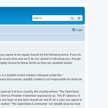
Search
Advanced search
Login
u agree to be legally bound by the following terms. If you do
 at any time and we’ll do our utmost in informing you, though
egally bound by these terms as they are updated and/or
s a bulletin board solution released under the “
 based discussions; phpBB Limited is not responsible for what we
ny laws be it of your country, the country where “The OpenSees
 Service Provider if deemed required by us. The IP address of
 any topic at any time should we see fit. As a user you agree to
sent, neither “The OpenSees Community” nor phpBB shall be held