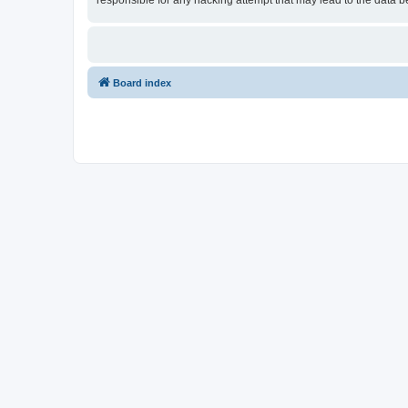
responsible for any hacking attempt that may lead to the data
Board index