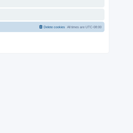
Delete cookies
All times are
UTC-08:00