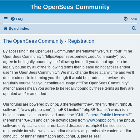
The OpenSees Community
FAQ
Login
S
Board index
e
The OpenSees Community - Registration
a
r
By accessing “The OpenSees Community” (hereinafter “we”, “us”, “our”, “The
OpenSees Community”, “https://opensees.berkeley.edu/community”), you
c
agree to be legally bound by the following terms. If you do not agree to be
h
legally bound by all of the following terms then please do not access and/or
use “The OpenSees Community”. We may change these at any time and we’ll
do our utmost in informing you, though it would be prudent to review this
regularly yourself as your continued usage of “The OpenSees Community”
after changes mean you agree to be legally bound by these terms as they are
updated and/or amended.
Our forums are powered by phpBB (hereinafter “they”, “them”, “their”, “phpBB
software”, “www.phpbb.com”, “phpBB Limited”, “phpBB Teams”) which is a
bulletin board solution released under the “
GNU General Public License v2
”
(hereinafter “GPL”) and can be downloaded from
www.phpbb.com
. The phpBB
software only facilitates internet based discussions; phpBB Limited is not
responsible for what we allow and/or disallow as permissible content and/or
conduct. For further information about phpBB, please see: