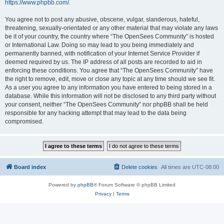
https://www.phpbb.com/
.
You agree not to post any abusive, obscene, vulgar, slanderous, hateful,
threatening, sexually-orientated or any other material that may violate any laws
be it of your country, the country where “The OpenSees Community” is hosted
or International Law. Doing so may lead to you being immediately and
permanently banned, with notification of your Internet Service Provider if
deemed required by us. The IP address of all posts are recorded to aid in
enforcing these conditions. You agree that “The OpenSees Community” have
the right to remove, edit, move or close any topic at any time should we see fit.
As a user you agree to any information you have entered to being stored in a
database. While this information will not be disclosed to any third party without
your consent, neither “The OpenSees Community” nor phpBB shall be held
responsible for any hacking attempt that may lead to the data being
compromised.
Board index
Delete cookies
All times are
UTC-08:00
Powered by
phpBB
® Forum Software © phpBB Limited
Privacy
|
Terms