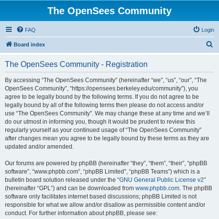
The OpenSees Community
FAQ
Login
S
Board index
e
The OpenSees Community - Registration
a
r
By accessing “The OpenSees Community” (hereinafter “we”, “us”, “our”, “The
OpenSees Community”, “https://opensees.berkeley.edu/community”), you
c
agree to be legally bound by the following terms. If you do not agree to be
h
legally bound by all of the following terms then please do not access and/or
use “The OpenSees Community”. We may change these at any time and we’ll
do our utmost in informing you, though it would be prudent to review this
regularly yourself as your continued usage of “The OpenSees Community”
after changes mean you agree to be legally bound by these terms as they are
updated and/or amended.
Our forums are powered by phpBB (hereinafter “they”, “them”, “their”, “phpBB
software”, “www.phpbb.com”, “phpBB Limited”, “phpBB Teams”) which is a
bulletin board solution released under the “
GNU General Public License v2
”
(hereinafter “GPL”) and can be downloaded from
www.phpbb.com
. The phpBB
software only facilitates internet based discussions; phpBB Limited is not
responsible for what we allow and/or disallow as permissible content and/or
conduct. For further information about phpBB, please see: