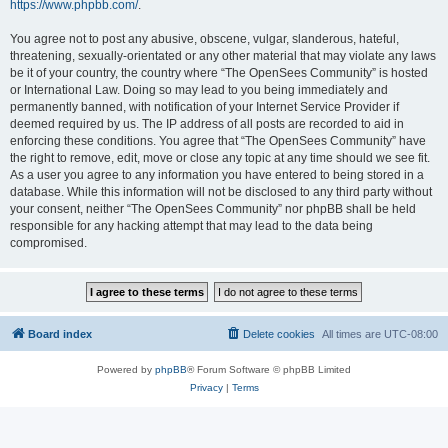
https://www.phpbb.com/
.
You agree not to post any abusive, obscene, vulgar, slanderous, hateful,
threatening, sexually-orientated or any other material that may violate any laws
be it of your country, the country where “The OpenSees Community” is hosted
or International Law. Doing so may lead to you being immediately and
permanently banned, with notification of your Internet Service Provider if
deemed required by us. The IP address of all posts are recorded to aid in
enforcing these conditions. You agree that “The OpenSees Community” have
the right to remove, edit, move or close any topic at any time should we see fit.
As a user you agree to any information you have entered to being stored in a
database. While this information will not be disclosed to any third party without
your consent, neither “The OpenSees Community” nor phpBB shall be held
responsible for any hacking attempt that may lead to the data being
compromised.
Board index
Delete cookies
All times are
UTC-08:00
Powered by
phpBB
® Forum Software © phpBB Limited
Privacy
|
Terms