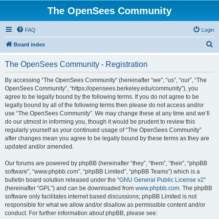
The OpenSees Community
FAQ
Login
S
Board index
e
The OpenSees Community - Registration
a
r
By accessing “The OpenSees Community” (hereinafter “we”, “us”, “our”, “The
OpenSees Community”, “https://opensees.berkeley.edu/community”), you
c
agree to be legally bound by the following terms. If you do not agree to be
h
legally bound by all of the following terms then please do not access and/or
use “The OpenSees Community”. We may change these at any time and we’ll
do our utmost in informing you, though it would be prudent to review this
regularly yourself as your continued usage of “The OpenSees Community”
after changes mean you agree to be legally bound by these terms as they are
updated and/or amended.
Our forums are powered by phpBB (hereinafter “they”, “them”, “their”, “phpBB
software”, “www.phpbb.com”, “phpBB Limited”, “phpBB Teams”) which is a
bulletin board solution released under the “
GNU General Public License v2
”
(hereinafter “GPL”) and can be downloaded from
www.phpbb.com
. The phpBB
software only facilitates internet based discussions; phpBB Limited is not
responsible for what we allow and/or disallow as permissible content and/or
conduct. For further information about phpBB, please see: