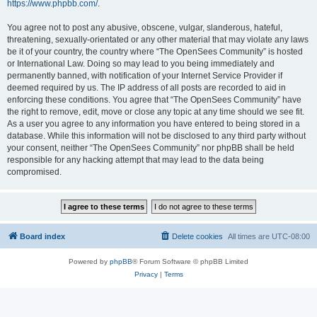
https://www.phpbb.com/
.
You agree not to post any abusive, obscene, vulgar, slanderous, hateful,
threatening, sexually-orientated or any other material that may violate any laws
be it of your country, the country where “The OpenSees Community” is hosted
or International Law. Doing so may lead to you being immediately and
permanently banned, with notification of your Internet Service Provider if
deemed required by us. The IP address of all posts are recorded to aid in
enforcing these conditions. You agree that “The OpenSees Community” have
the right to remove, edit, move or close any topic at any time should we see fit.
As a user you agree to any information you have entered to being stored in a
database. While this information will not be disclosed to any third party without
your consent, neither “The OpenSees Community” nor phpBB shall be held
responsible for any hacking attempt that may lead to the data being
compromised.
Board index
Delete cookies
All times are
UTC-08:00
Powered by
phpBB
® Forum Software © phpBB Limited
Privacy
|
Terms