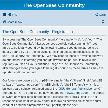
The OpenSees Community
FAQ
Login
S
Board index
e
The OpenSees Community - Registration
a
r
By accessing “The OpenSees Community” (hereinafter “we”, “us”, “our”, “The
OpenSees Community”, “https://opensees.berkeley.edu/community”), you
c
agree to be legally bound by the following terms. If you do not agree to be
h
legally bound by all of the following terms then please do not access and/or
use “The OpenSees Community”. We may change these at any time and we’ll
do our utmost in informing you, though it would be prudent to review this
regularly yourself as your continued usage of “The OpenSees Community”
after changes mean you agree to be legally bound by these terms as they are
updated and/or amended.
Our forums are powered by phpBB (hereinafter “they”, “them”, “their”, “phpBB
software”, “www.phpbb.com”, “phpBB Limited”, “phpBB Teams”) which is a
bulletin board solution released under the “
GNU General Public License v2
”
(hereinafter “GPL”) and can be downloaded from
www.phpbb.com
. The phpBB
software only facilitates internet based discussions; phpBB Limited is not
responsible for what we allow and/or disallow as permissible content and/or
conduct. For further information about phpBB, please see: