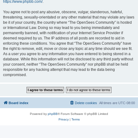
https://www.phpbb.com/
.
You agree not to post any abusive, obscene, vulgar, slanderous, hateful,
threatening, sexually-orientated or any other material that may violate any laws
be it of your country, the country where “The OpenSees Community” is hosted
or International Law. Doing so may lead to you being immediately and
permanently banned, with notification of your Internet Service Provider if
deemed required by us. The IP address of all posts are recorded to aid in
enforcing these conditions. You agree that “The OpenSees Community” have
the right to remove, edit, move or close any topic at any time should we see fit.
As a user you agree to any information you have entered to being stored in a
database. While this information will not be disclosed to any third party without
your consent, neither “The OpenSees Community” nor phpBB shall be held
responsible for any hacking attempt that may lead to the data being
compromised.
Board index
Delete cookies
All times are
UTC-08:00
Powered by
phpBB
® Forum Software © phpBB Limited
Privacy
|
Terms