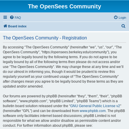
The OpenSees Community
FAQ
Login
S
Board index
e
The OpenSees Community - Registration
a
r
By accessing “The OpenSees Community” (hereinafter “we”, “us”, “our”, “The
OpenSees Community”, “https://opensees.berkeley.edu/community”), you
c
agree to be legally bound by the following terms. If you do not agree to be
h
legally bound by all of the following terms then please do not access and/or
use “The OpenSees Community”. We may change these at any time and we’ll
do our utmost in informing you, though it would be prudent to review this
regularly yourself as your continued usage of “The OpenSees Community”
after changes mean you agree to be legally bound by these terms as they are
updated and/or amended.
Our forums are powered by phpBB (hereinafter “they”, “them”, “their”, “phpBB
software”, “www.phpbb.com”, “phpBB Limited”, “phpBB Teams”) which is a
bulletin board solution released under the “
GNU General Public License v2
”
(hereinafter “GPL”) and can be downloaded from
www.phpbb.com
. The phpBB
software only facilitates internet based discussions; phpBB Limited is not
responsible for what we allow and/or disallow as permissible content and/or
conduct. For further information about phpBB, please see: