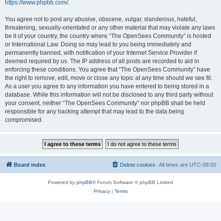
https://www.phpbb.com/
.
You agree not to post any abusive, obscene, vulgar, slanderous, hateful,
threatening, sexually-orientated or any other material that may violate any laws
be it of your country, the country where “The OpenSees Community” is hosted
or International Law. Doing so may lead to you being immediately and
permanently banned, with notification of your Internet Service Provider if
deemed required by us. The IP address of all posts are recorded to aid in
enforcing these conditions. You agree that “The OpenSees Community” have
the right to remove, edit, move or close any topic at any time should we see fit.
As a user you agree to any information you have entered to being stored in a
database. While this information will not be disclosed to any third party without
your consent, neither “The OpenSees Community” nor phpBB shall be held
responsible for any hacking attempt that may lead to the data being
compromised.
Board index
Delete cookies
All times are
UTC-08:00
Powered by
phpBB
® Forum Software © phpBB Limited
Privacy
|
Terms