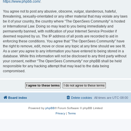
https://www.phpbb.com/
.
You agree not to post any abusive, obscene, vulgar, slanderous, hateful,
threatening, sexually-orientated or any other material that may violate any laws
be it of your country, the country where “The OpenSees Community” is hosted
or International Law. Doing so may lead to you being immediately and
permanently banned, with notification of your Internet Service Provider if
deemed required by us. The IP address of all posts are recorded to aid in
enforcing these conditions. You agree that “The OpenSees Community” have
the right to remove, edit, move or close any topic at any time should we see fit.
As a user you agree to any information you have entered to being stored in a
database. While this information will not be disclosed to any third party without
your consent, neither “The OpenSees Community” nor phpBB shall be held
responsible for any hacking attempt that may lead to the data being
compromised.
Board index
Delete cookies
All times are
UTC-08:00
Powered by
phpBB
® Forum Software © phpBB Limited
Privacy
|
Terms