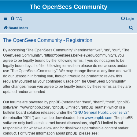
The OpenSees Community
FAQ
Login
S
Board index
e
The OpenSees Community - Registration
a
r
By accessing “The OpenSees Community” (hereinafter “we”, “us”, “our”, “The
OpenSees Community”, “https://opensees.berkeley.edu/community”), you
c
agree to be legally bound by the following terms. If you do not agree to be
h
legally bound by all of the following terms then please do not access and/or
use “The OpenSees Community”. We may change these at any time and we’ll
do our utmost in informing you, though it would be prudent to review this
regularly yourself as your continued usage of “The OpenSees Community”
after changes mean you agree to be legally bound by these terms as they are
updated and/or amended.
Our forums are powered by phpBB (hereinafter “they”, “them”, “their”, “phpBB
software”, “www.phpbb.com”, “phpBB Limited”, “phpBB Teams”) which is a
bulletin board solution released under the “
GNU General Public License v2
”
(hereinafter “GPL”) and can be downloaded from
www.phpbb.com
. The phpBB
software only facilitates internet based discussions; phpBB Limited is not
responsible for what we allow and/or disallow as permissible content and/or
conduct. For further information about phpBB, please see: