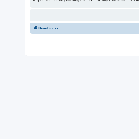
responsible for any hacking attempt that may lead to the data
Board index