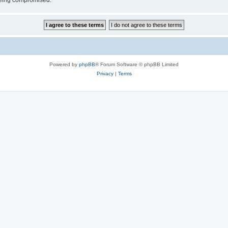
 being compromised.
Powered by
phpBB
® Forum Software © phpBB Limited
Privacy
|
Terms