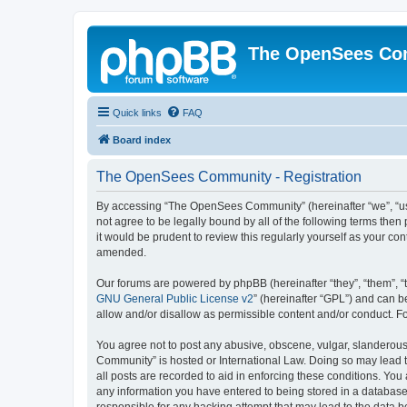
The OpenSees Co
Quick links
FAQ
Board index
The OpenSees Community - Registration
By accessing “The OpenSees Community” (hereinafter “we”, “us”
not agree to be legally bound by all of the following terms t
it would be prudent to review this regularly yourself as your
amended.
Our forums are powered by phpBB (hereinafter “they”, “them”, “
GNU General Public License v2
” (hereinafter “GPL”) and can
allow and/or disallow as permissible content and/or conduct. F
You agree not to post any abusive, obscene, vulgar, slanderous,
Community” is hosted or International Law. Doing so may lead t
all posts are recorded to aid in enforcing these conditions. Yo
any information you have entered to being stored in a database