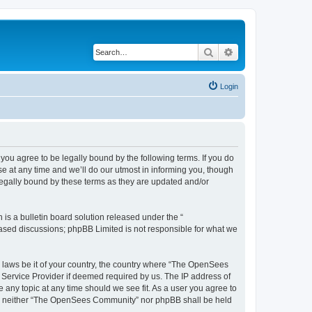
Search
Advanced search
Login
u agree to be legally bound by the following terms. If you do
 at any time and we’ll do our utmost in informing you, though
egally bound by these terms as they are updated and/or
s a bulletin board solution released under the “
 based discussions; phpBB Limited is not responsible for what we
ny laws be it of your country, the country where “The OpenSees
 Service Provider if deemed required by us. The IP address of
 any topic at any time should we see fit. As a user you agree to
sent, neither “The OpenSees Community” nor phpBB shall be held