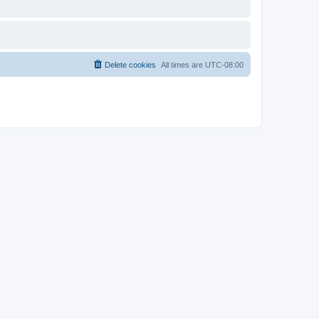
Delete cookies
All times are
UTC-08:00