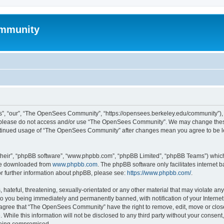
mmunity
, “our”, “The OpenSees Community”, “https://opensees.berkeley.edu/community”), yo
hen please do not access and/or use “The OpenSees Community”. We may change these
 continued usage of “The OpenSees Community” after changes mean you agree to be l
their”, “phpBB software”, “www.phpbb.com”, “phpBB Limited”, “phpBB Teams”) which i
 be downloaded from
www.phpbb.com
. The phpBB software only facilitates internet
or further information about phpBB, please see:
https://www.phpbb.com/
.
 hateful, threatening, sexually-orientated or any other material that may violate a
o you being immediately and permanently banned, with notification of your Internet
u agree that “The OpenSees Community” have the right to remove, edit, move or close
. While this information will not be disclosed to any third party without your con